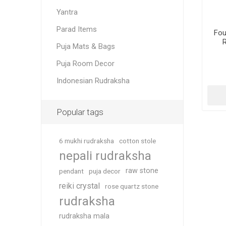
Yantra
Parad Items
Fou
Puja Mats & Bags
Puja Room Decor
Indonesian Rudraksha
Popular tags
6 mukhi rudraksha
cotton stole
nepali rudraksha
raw stone
pendant
puja decor
reiki crystal
rose quartz stone
rudraksha
rudraksha mala