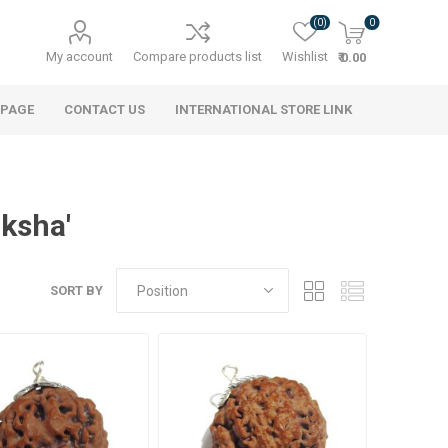
(0)
0
My account
Compare products list
Wishlist
₹ 0.00
 PAGE
CONTACT US
INTERNATIONAL STORE LINK
aksha'
SORT BY