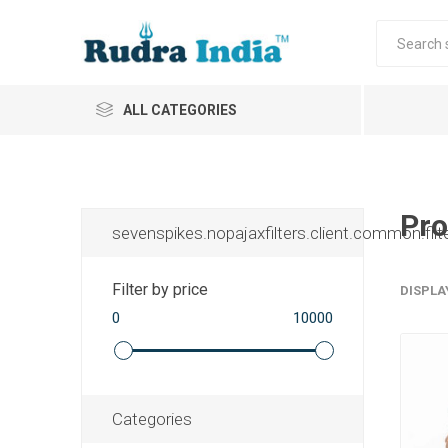
ALL CATEGORIES
Pro
sevenspikes.nopajaxfilters.client.common.filt
Filter by price
DISPLA
0
10000
Categories