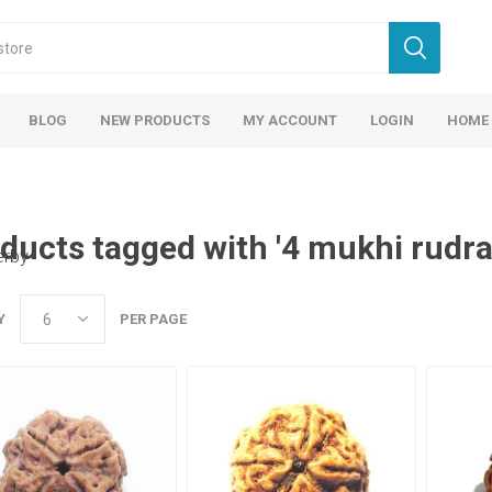
BLOG
NEW PRODUCTS
MY ACCOUNT
LOGIN
HOME
ducts tagged with '4 mukhi rudr
erby
Y
PER PAGE