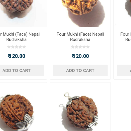
r Mukhi (Face) Nepali
Four Mukhi (Face) Nepali
Four 
Rudraksha
Rudraksha
Ru
₹ 120.00
₹ 120.00
ADD TO CART
ADD TO CART