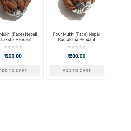
Mukhi (Face) Nepali
Four Mukhi (Face) Nepali
draksha Pendant
Rudraksha Pendant
₹ 200.00
₹ 200.00
ADD TO CART
ADD TO CART