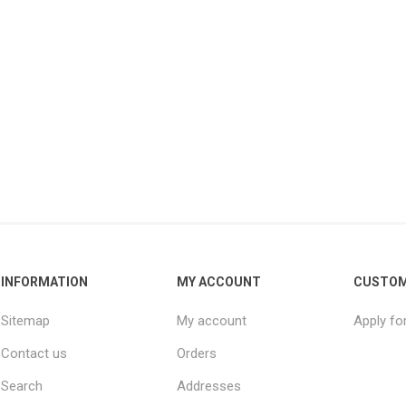
INFORMATION
MY ACCOUNT
CUSTOM
Sitemap
My account
Apply fo
Contact us
Orders
Search
Addresses