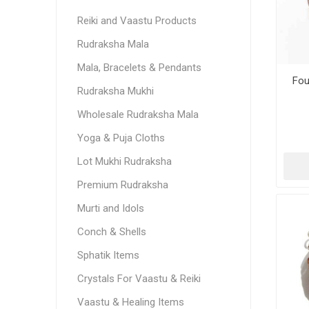
Reiki and Vaastu Products
Rudraksha Mala
Mala, Bracelets & Pendants
Fou
Rudraksha Mukhi
Wholesale Rudraksha Mala
Yoga & Puja Cloths
Lot Mukhi Rudraksha
Premium Rudraksha
Murti and Idols
Conch & Shells
Sphatik Items
Crystals For Vaastu & Reiki
Vaastu & Healing Items