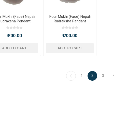
r Mukhi (Face) Nepali
Four Mukhi (Face) Nepali
Rudraksha Pendant
Rudraksha Pendant
₹ 200.00
₹ 200.00
ADD TO CART
ADD TO CART
1
2
3