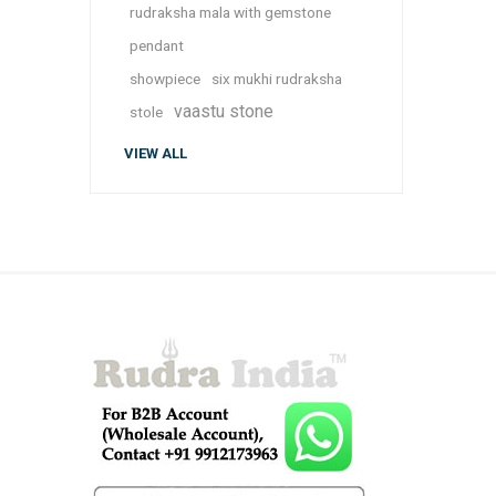
rudraksha mala with gemstone
pendant
showpiece
six mukhi rudraksha
vaastu stone
stole
VIEW ALL