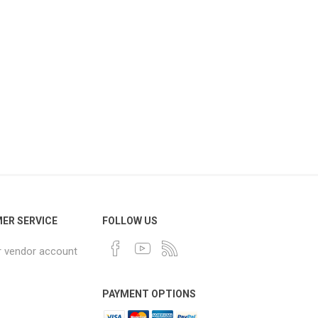
ER SERVICE
FOLLOW US
r vendor account
PAYMENT OPTIONS