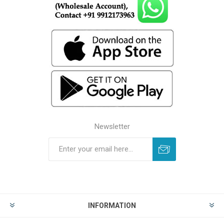
Newsletter
INFORMATION