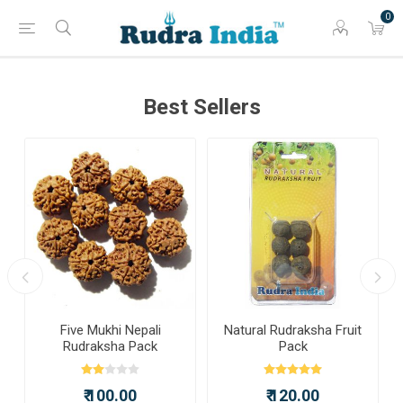
0
Best Sellers
a
Five Mukhi Nepali
Natural Rudraksha Fruit
Rudraksha Pack
Pack
₹ 100.00
₹ 120.00