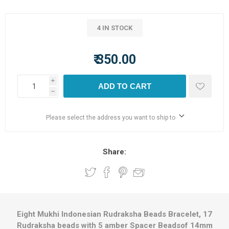
4 IN STOCK
₹ 350.00
i
ADD TO CART
h
Please select the address you want to ship to
Share:
Eight Mukhi Indonesian Rudraksha Beads Bracelet, 17
Rudraksha beads with 5 amber Spacer Beadsof 14mm