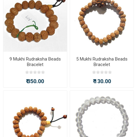
9 Mukhi Rudraksha Beads
5 Mukhi Rudraksha Beads
Bracelet
Bracelet
₹ 350.00
₹ 130.00