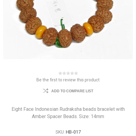
Be the first to review this product
ADD TO COMPARE LIST
Eight Face Indonesian Rudraksha beads bracelet with
Amber Spacer Beads. Size: 14mm
SKU:
HB-017