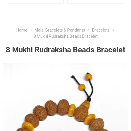
Home
Mala, Bracelets & Pendants
Bracelets
8 Mukhi Rudraksha Beads Bracelet
8 Mukhi Rudraksha Beads Bracelet