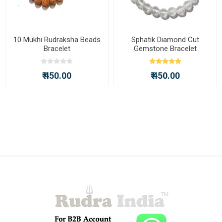
10 Mukhi Rudraksha Beads
Sphatik Diamond Cut
Bracelet
Gemstone Bracelet
₹ 450.00
₹ 450.00