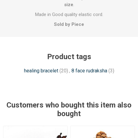
size
.
Made in Good quality elastic cord.
Sold by Piece
Product tags
healing bracelet
(20)
,
8 face rudraksha
(3)
Customers who bought this item also
bought