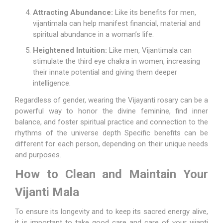
Attracting Abundance:
Like its benefits for men,
vijantimala can help manifest financial, material and
spiritual abundance in a woman’s life.
Heightened Intuition:
Like men, Vijantimala can
stimulate the third eye chakra in women, increasing
their innate potential and giving them deeper
intelligence.
Regardless of gender, wearing the Vijayanti rosary can be a
powerful way to honor the divine feminine, find inner
balance, and foster spiritual practice and connection to the
rhythms of the universe depth Specific benefits can be
different for each person, depending on their unique needs
and purposes.
How to Clean and Maintain Your
Vijanti Mala
To ensure its longevity and to keep its sacred energy alive,
it is important to take good care and care of your vijanti