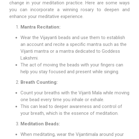
change in your meditation practice. Here are some ways
you can incorporate a winning rosary to deepen and
enhance your meditative experience.
Mantra Recitation:
Wear the Vijayanti beads and use them to establish
an account and recite a specific mantra such as the
Vijanti mantra or a mantra dedicated to Goddess
Lakshmi.
The act of moving the beads with your fingers can
help you stay focused and present while singing.
Breath Counting:
Count your breaths with the Vijanti Mala while moving
one bead every time you inhale or exhale.
This can lead to deeper awareness and control of
your breath, which is the essence of meditation.
Meditation Beads:
When meditating, wear the Vijantimala around your