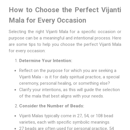
How to Choose the Perfect Vijanti
Mala for Every Occasion
Selecting the right Vijanti Mala for a specific occasion or
purpose can be a meaningful and intentional process. Here
are some tips to help you choose the perfect Vijanti Mala
for every occasion:
Determine Your Intention:
Reflect on the purpose for which you are seeking a
Vijanti Mala - is it for daily spiritual practice, a special
ceremony, personal healing, or something else?
Clarify your intentions, as this will guide the selection
of the mala that best aligns with your needs.
Consider the Number of Beads:
Vijanti Malas typically come in 27, 54, or 108 bead
varieties, each with specific symbolic meanings.
27 beads are often used for personal practice, 54