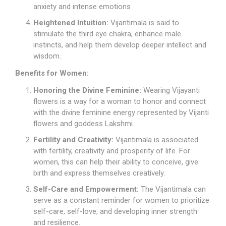
anxiety and intense emotions
Heightened Intuition:
Vijantimala is said to
stimulate the third eye chakra, enhance male
instincts, and help them develop deeper intellect and
wisdom.
Benefits for Women:
Honoring the Divine Feminine:
Wearing Vijayanti
flowers is a way for a woman to honor and connect
with the divine feminine energy represented by Vijanti
flowers and goddess Lakshmi
Fertility and Creativity:
Vijantimala is associated
with fertility, creativity and prosperity of life. For
women, this can help their ability to conceive, give
birth and express themselves creatively.
Self-Care and Empowerment:
The Vijantimala can
serve as a constant reminder for women to prioritize
self-care, self-love, and developing inner strength
and resilience.