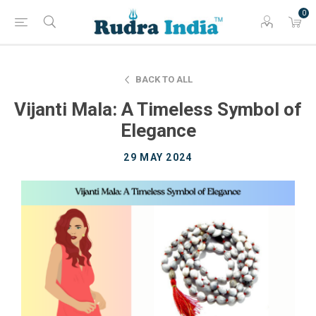
0
BACK TO ALL
Vijanti Mala: A Timeless Symbol of
Elegance
29 MAY 2024