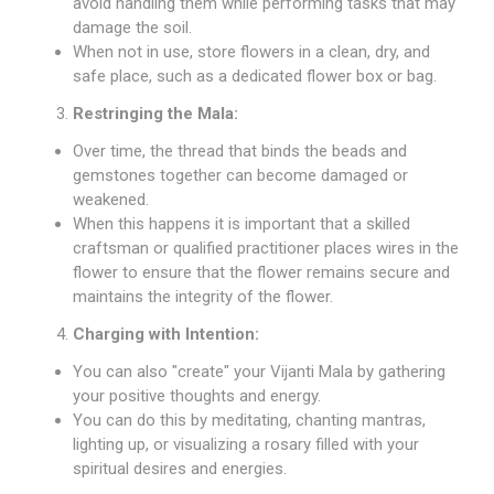
avoid handling them while performing tasks that may
damage the soil.
When not in use, store flowers in a clean, dry, and
safe place, such as a dedicated flower box or bag.
Restringing the Mala:
Over time, the thread that binds the beads and
gemstones together can become damaged or
weakened.
When this happens it is important that a skilled
craftsman or qualified practitioner places wires in the
flower to ensure that the flower remains secure and
maintains the integrity of the flower.
Charging with Intention:
You can also "create" your Vijanti Mala by gathering
your positive thoughts and energy.
You can do this by meditating, chanting mantras,
lighting up, or visualizing a rosary filled with your
spiritual desires and energies.