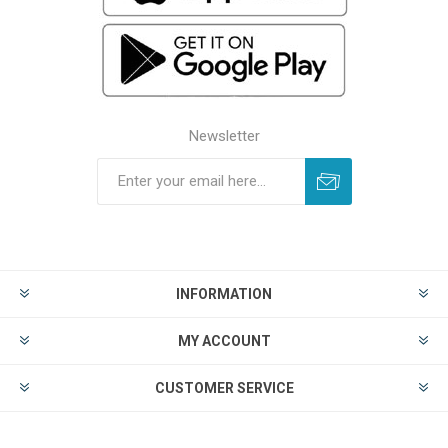
Newsletter
INFORMATION
MY ACCOUNT
CUSTOMER SERVICE