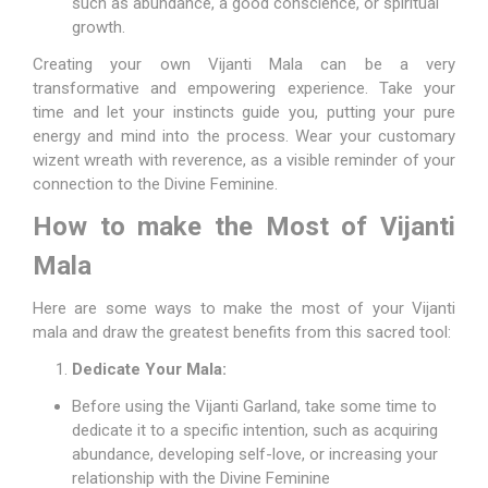
such as abundance, a good conscience, or spiritual
growth.
Creating your own Vijanti Mala can be a very
transformative and empowering experience. Take your
time and let your instincts guide you, putting your pure
energy and mind into the process. Wear your customary
wizent wreath with reverence, as a visible reminder of your
connection to the Divine Feminine.
How to make the Most of Vijanti
Mala
Here are some ways to make the most of your Vijanti
mala and draw the greatest benefits from this sacred tool:
Dedicate Your Mala:
Before using the Vijanti Garland, take some time to
dedicate it to a specific intention, such as acquiring
abundance, developing self-love, or increasing your
relationship with the Divine Feminine