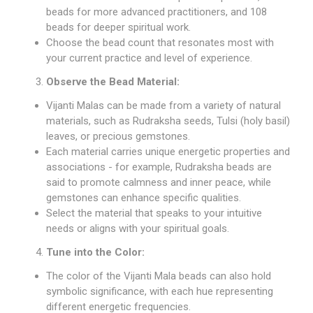
beads for more advanced practitioners, and 108
beads for deeper spiritual work.
Choose the bead count that resonates most with
your current practice and level of experience.
Observe the Bead Material:
Vijanti Malas can be made from a variety of natural
materials, such as
Rudraksha seeds
, Tulsi (holy basil)
leaves, or precious gemstones.
Each material carries unique energetic properties and
associations - for example, Rudraksha beads are
said to promote calmness and inner peace, while
gemstones can enhance specific qualities.
Select the material that speaks to your intuitive
needs or aligns with your spiritual goals.
Tune into the Color:
The color of the Vijanti Mala beads can also hold
symbolic significance, with each hue representing
different energetic frequencies.