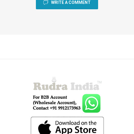
WRITE A COMMENT