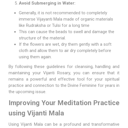
Avoid Submerging in Water:
Generally, it is not recommended to completely
immerse Vijayanti Mala made of organic materials
like Rudraksha or Tulsi for a long time
This can cause the beads to swell and damage the
structure of the material.
If the flowers are wet, dry them gently with a soft
cloth and allow them to air dry completely before
using them again.
By following these guidelines for cleansing, handling and
maintaining your Vijanti Rosary, you can ensure that it
remains a powerful and effective tool for your spiritual
practice and connection to the Divine Feminine for years in
the upcoming issue.
Improving Your Meditation Practice
using Vijanti Mala
Using Vijanti Mala can be a profound and transformative