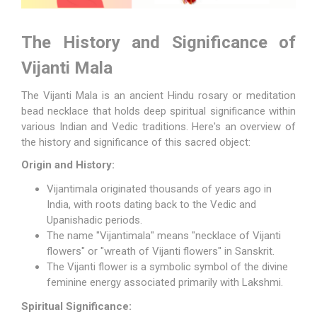
The History and Significance of
Vijanti Mala
The
Vijanti Mala
is an ancient Hindu rosary or meditation
bead necklace that holds deep spiritual significance within
various Indian and Vedic traditions. Here's an overview of
the history and significance of this sacred object:
Origin and History:
Vijantimala originated thousands of years ago in
India, with roots dating back to the Vedic and
Upanishadic periods.
The name "Vijantimala" means "necklace of Vijanti
flowers" or "wreath of Vijanti flowers" in Sanskrit.
The Vijanti flower is a symbolic symbol of the divine
feminine energy associated primarily with
Lakshmi
.
Spiritual Significance: