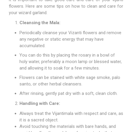
flowers. Here are some tips on how to clean and care for
your wizard garland.
Cleansing the Mala:
Periodically cleanse your Vizanti flowers and remove
any negative or static energy that may have
accumulated.
You can do this by placing the rosary in a bowl of
holy water, preferably a moon lamp or blessed water,
and allowing it to soak for a few minutes.
Flowers can be stained with white sage smoke, palo
santo, or other herbal cleansers.
After rinsing, gently pat dry with a soft, clean cloth.
Handling with Care:
Always treat the Vijantimala with respect and care, as
it is a sacred object.
Avoid touching the materials with bare hands, and