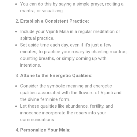
You can do this by saying a simple prayer, reciting a
mantra, or visualizing.
Establish a Consistent Practice:
Include your Vijanti Mala in a regular meditation or
spiritual practice.
Set aside time each day, even if it’s just a few
minutes, to practice your rosary by chanting mantras,
counting breaths, or simply coming up with
intentions.
Attune to the Energetic Qualities:
Consider the symbolic meaning and energetic
qualities associated with the flowers of Vijanti and
the divine feminine form.
Let these qualities like abundance, fertility, and
innocence incorporate the rosary into your
communications.
Personalize Your Mala: