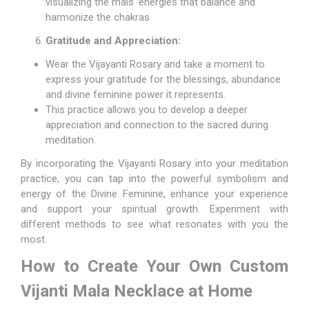
visualizing the mals’ energies that balance and
harmonize the chakras
Gratitude and Appreciation:
Wear the Vijayanti Rosary and take a moment to
express your gratitude for the blessings, abundance
and divine feminine power it represents.
This practice allows you to develop a deeper
appreciation and connection to the sacred during
meditation.
By incorporating the Vijayanti Rosary into your meditation
practice, you can tap into the powerful symbolism and
energy of the Divine Feminine, enhance your experience
and support your spiritual growth. Experiment with
different methods to see what resonates with you the
most.
How to Create Your Own Custom
Vijanti Mala Necklace at Home