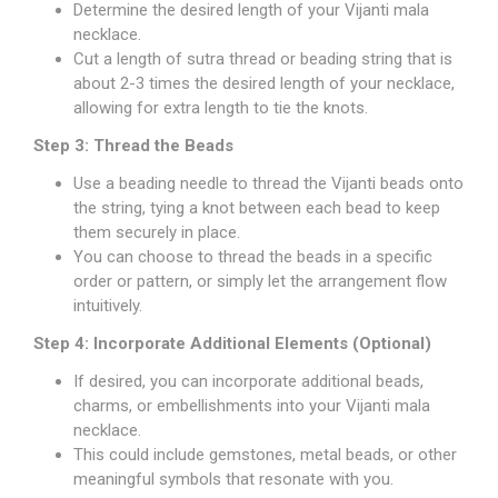
Determine the desired length of your Vijanti mala
necklace.
Cut a length of sutra thread or beading string that is
about 2-3 times the desired length of your necklace,
allowing for extra length to tie the knots.
Step 3: Thread the Beads
Use a beading needle to thread the Vijanti beads onto
the string, tying a knot between each bead to keep
them securely in place.
You can choose to thread the beads in a specific
order or pattern, or simply let the arrangement flow
intuitively.
Step 4: Incorporate Additional Elements (Optional)
If desired, you can incorporate additional beads,
charms, or embellishments into your Vijanti mala
necklace.
This could include gemstones, metal beads, or other
meaningful symbols that resonate with you.