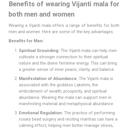
Benefits of wearing Vijanti mala for
both men and women
Wearing a Vijanti mala offers a range of benefits for both
men and women. Here are some of the key advantages:
Benefits for Men:
Spiritual Grounding:
The Vijanti mala can help men
cultivate a stronger connection to their spiritual
nature and the divine feminine energy. This can bring
a greater sense of inner peace, clarity, and balance.
Manifestation of Abundance:
The Vijanti mala is
associated with the goddess Lakshmi, the
embodiment of wealth, prosperity, and spiritual
abundance. Wearing the mala can support men in
manifesting material and metaphysical abundance.
Emotional Regulation:
The practice of performing
rosary bead surgery and reciting mantras can have a
calming effect, helping men better manage stress,