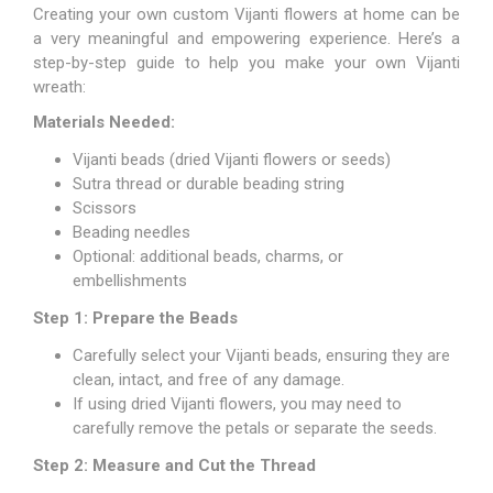
Creating your own custom Vijanti flowers at home can be
a very meaningful and empowering experience. Here’s a
step-by-step guide to help you make your own Vijanti
wreath:
Materials Needed:
Vijanti beads (dried Vijanti flowers or seeds)
Sutra thread or durable beading string
Scissors
Beading needles
Optional: additional beads, charms, or
embellishments
Step 1: Prepare the Beads
Carefully select your Vijanti beads, ensuring they are
clean, intact, and free of any damage.
If using dried Vijanti flowers, you may need to
carefully remove the petals or separate the seeds.
Step 2: Measure and Cut the Thread