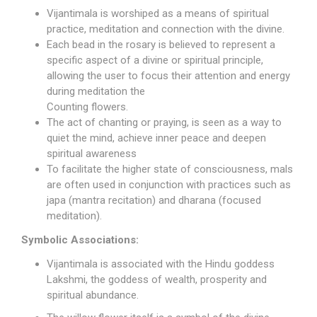
Vijantimala is worshiped as a means of spiritual
practice, meditation and connection with the divine.
Each bead in the rosary is believed to represent a
specific aspect of a divine or spiritual principle,
allowing the user to focus their attention and energy
during meditation the
Counting flowers.
The act of chanting or praying, is seen as a way to
quiet the mind, achieve inner peace and deepen
spiritual awareness
To facilitate the higher state of consciousness, mals
are often used in conjunction with practices such as
japa (mantra recitation) and dharana (focused
meditation).
Symbolic Associations:
Vijantimala is associated with the Hindu
goddess
Lakshmi
, the goddess of wealth, prosperity and
spiritual abundance.