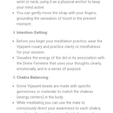
wrist or neck, using it as a physical anchor to keep
your mind active.
You can gently move the strap with your fingers,
grounding the sensation of touch in the present
moment.
Intention-Setting:
Before you begin your meditation practice, wear the
Vijayanti rosary and practice clarity or mindfulness
for your session.
Visualize the energy of the dirt in its association with
the Divine Feminine that uses your thoughts clearly,
emotionally, and in a sense of purpose.
Chakra Balancing:
Some Vijayanti beads are made with specific
gemstones or materials to match the chakras
(energy centers) in the body.
While meditating you can use the mals to
consciously direct your awareness to each chakra,