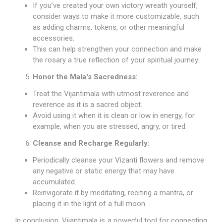
If you’ve created your own victory wreath yourself,
consider ways to make it more customizable, such
as adding charms, tokens, or other meaningful
accessories.
This can help strengthen your connection and make
the rosary a true reflection of your spiritual journey.
Honor the Mala's Sacredness:
Treat the Vijantimala with utmost reverence and
reverence as it is a sacred object.
Avoid using it when it is clean or low in energy, for
example, when you are stressed, angry, or tired.
Cleanse and Recharge Regularly:
Periodically cleanse your Vizanti flowers and remove
any negative or static energy that may have
accumulated.
Reinvigorate it by meditating, reciting a mantra, or
placing it in the light of a full moon.
In conclusion, Vijantimala is a powerful tool for connecting