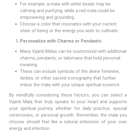
For example, a mala with white beads may be
calming and purifying, while a red mala could be
empowering and grounding.
Choose a color that resonates with your current
state of being or the energy you wish to cultivate.
Personalize with Charms or Pendants:
Many Vijanti Malas can be customized with additional
charms, pendants, or talismans that hold personal
meaning.
These can include symbols of the divine feminine,
deities, or other sacred iconography that further
imbue the mala with your unique spiritual essence.
By mindfully considering these factors, you can select a
Vijanti Mala that truly speaks to your heart and supports
your spiritual journey, whether for daily practice, special
ceremonies, or personal growth. Remember, the mala you
choose should feel like a natural extension of your own
energy and intention.