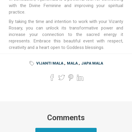
with the Divine Feminine and improving your spiritual
practice.
By taking the time and intention to work with your Vizanty
Rosary, you can unlock its transformative power and
increase your connection to the sacred energy it
represents. Embrace this beautiful event with respect,
creativity and a heart open to Goddess blessings.
VIJANTI MALA
,
MALA
,
JAPA MALA
Comments