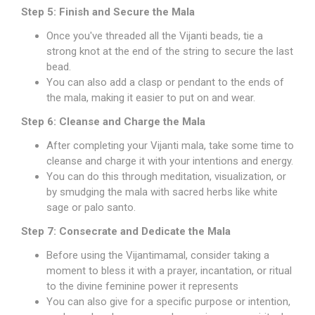
Step 5: Finish and Secure the Mala
Once you've threaded all the Vijanti beads, tie a
strong knot at the end of the string to secure the last
bead.
You can also add a clasp or pendant to the ends of
the mala, making it easier to put on and wear.
Step 6: Cleanse and Charge the Mala
After completing your Vijanti mala, take some time to
cleanse and charge it with your intentions and energy.
You can do this through meditation, visualization, or
by smudging the mala with sacred herbs like white
sage or palo santo.
Step 7: Consecrate and Dedicate the Mala
Before using the Vijantimamal, consider taking a
moment to bless it with a prayer, incantation, or ritual
to the divine feminine power it represents
You can also give for a specific purpose or intention,