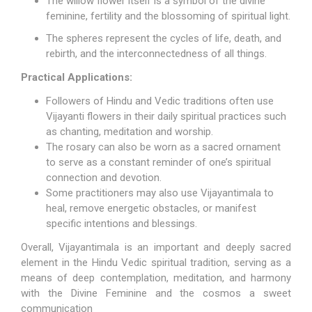
The willow flower itself is a symbol of the divine
feminine, fertility and the blossoming of spiritual light.
The spheres represent the cycles of life, death, and
rebirth, and the interconnectedness of all things.
Practical Applications:
Followers of Hindu and Vedic traditions often use
Vijayanti flowers in their daily spiritual practices such
as chanting, meditation and worship.
The rosary can also be worn as a sacred ornament
to serve as a constant reminder of one’s spiritual
connection and devotion.
Some practitioners may also use Vijayantimala to
heal, remove energetic obstacles, or manifest
specific intentions and blessings.
Overall, Vijayantimala is an important and deeply sacred
element in the Hindu Vedic spiritual tradition, serving as a
means of deep contemplation, meditation, and harmony
with the Divine Feminine and the cosmos a sweet
communication