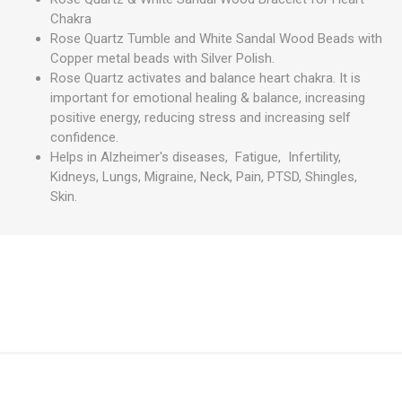
Chakra
Rose Quartz Tumble and White Sandal Wood Beads with
Copper metal beads with Silver Polish.
Rose Quartz activates and balance heart chakra. It is
important for emotional healing & balance, increasing
positive energy, reducing stress and increasing self
confidence.
Helps in Alzheimer's diseases, Fatigue, Infertility,
Kidneys, Lungs, Migraine, Neck, Pain, PTSD, Shingles,
Skin.