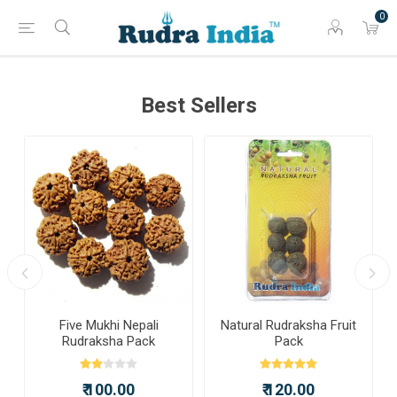
0
Best Sellers
a
Five Mukhi Nepali
Natural Rudraksha Fruit
Rudraksha Pack
Pack
₹ 100.00
₹ 120.00