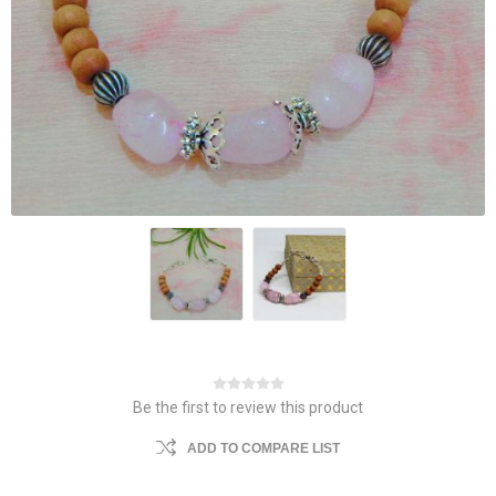
Be the first to review this product
ADD TO COMPARE LIST