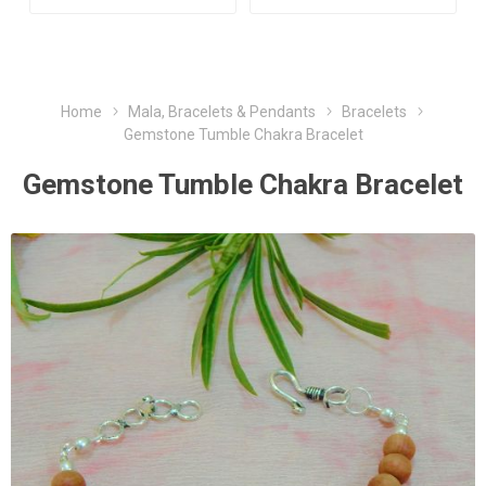
Home
Mala, Bracelets & Pendants
Bracelets
Gemstone Tumble Chakra Bracelet
Gemstone Tumble Chakra Bracelet