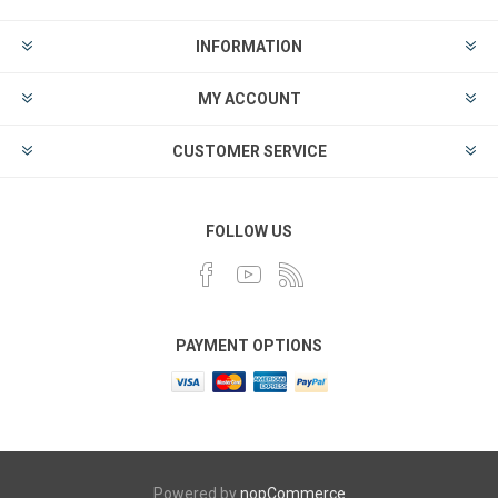
INFORMATION
MY ACCOUNT
CUSTOMER SERVICE
FOLLOW US
PAYMENT OPTIONS
Powered by
nopCommerce