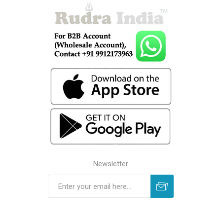
Newsletter