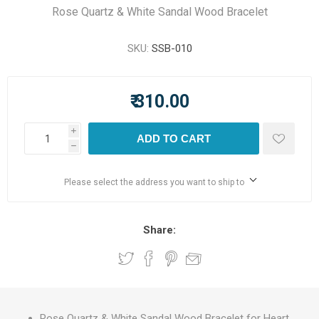
Rose Quartz & White Sandal Wood Bracelet
SKU:
SSB-010
₹ 310.00
i
ADD TO CART
h
Please select the address you want to ship to
Share:
Rose Quartz & White Sandal Wood Bracelet for Heart