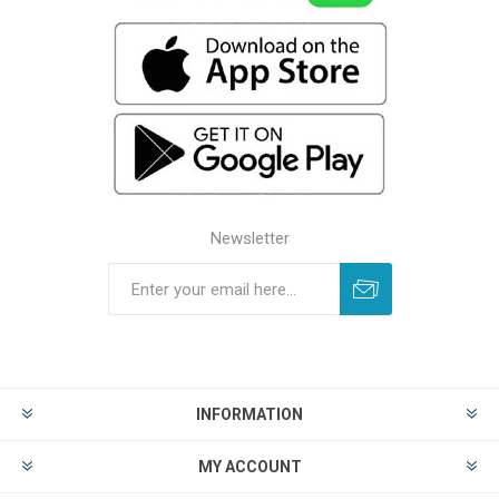
Newsletter
INFORMATION
MY ACCOUNT