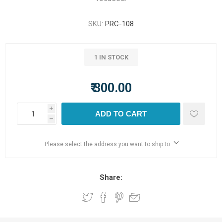
SKU:
PRC-108
1 IN STOCK
₹ 300.00
i
ADD TO CART
h
Please select the address you want to ship to
Share: