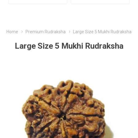
Home
Premium Rudraksha
Large Size 5 Mukhi Rudraksha
Large Size 5 Mukhi Rudraksha