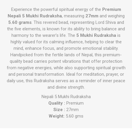
Experience the powerful spiritual energy of the
Premium
Nepali 5 Mukhi Rudraksha
, measuring
27mm
and weighing
5.60 grams
. This revered bead, representing Lord Shiva and
the five elements, is known for its ability to bring balance and
harmony to the wearer’s life. The
5 Mukhi Rudraksha
is
highly valued for its calming influence, helping to clear the
mind, enhance focus, and promote emotional stability.
Handpicked from the fertile lands of Nepal, this premium-
quality bead carries potent vibrations that offer protection
from negative energies, while also supporting spiritual growth
and personal transformation. Ideal for meditation, prayer, or
daily use, this Rudraksha serves as a reminder of inner peace
and divine strength.
Nepali 5 Mukhi Rudraksha
Quality :
Premium
Size :
27mm
Weight:
5.60 gms