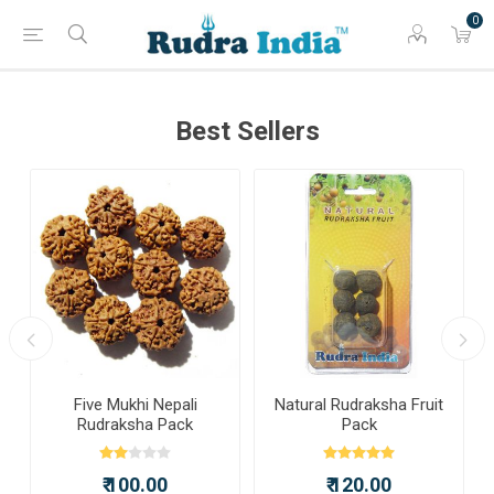
0
Best Sellers
a
Five Mukhi Nepali
Natural Rudraksha Fruit
Rudraksha Pack
Pack
₹ 100.00
₹ 120.00