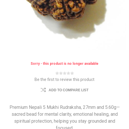
Sorry - this product is no longer available
Be the first to review this product
ADD TO COMPARE LIST
Premium Nepali 5 Mukhi Rudraksha, 27mm and 5.60g—
sacred bead for mental clarity, emotional healing, and
spiritual protection, helping you stay grounded and
focused.