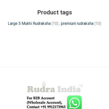
Product tags
Large 5 Mukhi Rudraksha
(10)
,
premium rudraksha
(10)