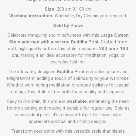
Size:
200 cm X 100 cm
Washing instruction:
Washable, Dry Cleaning not required.
Sold by Piece
Celebrate tranquility and mindfulness with this
Large Cotton
Stole adorned with a serene Buddha Print
. Crafted from
soft, high-quality cotton, this stole measures
200 cm x 100
cm
, making it an ideal accessory for meditation, yoga, or
everyday fashion.
The intricately designed
Buddha Print
embodies peace and
enlightenment, adding a touch of spirituality to your wardrobe.
Whether worn during meditation or draped stylishly for casual
outings, this stole offers both functionality and elegance.
Easy to maintain, this stole is
washable
, eliminating the need
for dry cleaning and making it suitable for regular use. Sold as
an individual piece, it’s a thoughtful gift for those who
appreciate spiritual and artistic designs.
Transform your attire with this versatile stole that blends