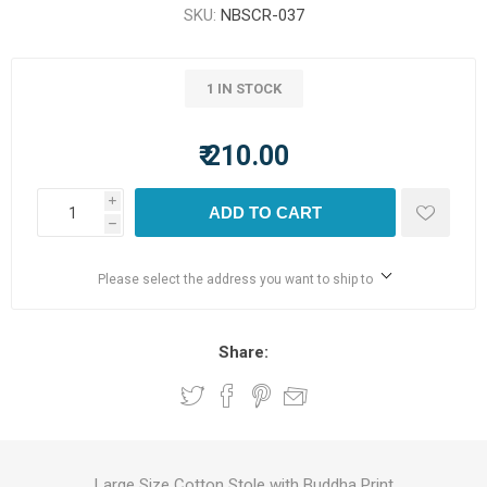
SKU:
NBSCR-037
1 IN STOCK
₹ 210.00
i
ADD TO CART
h
Please select the address you want to ship to
Share:
Large Size Cotton Stole with Buddha Print