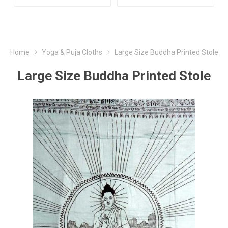
Home
Yoga & Puja Cloths
Large Size Buddha Printed Stole
Large Size Buddha Printed Stole