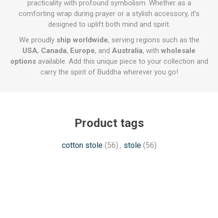
practicality with profound symbolism. Whether as a
comforting wrap during prayer or a stylish accessory, it’s
designed to uplift both mind and spirit.
We proudly
ship worldwide
, serving regions such as the
USA
,
Canada
,
Europe
, and
Australia
, with
wholesale
options
available. Add this unique piece to your collection and
carry the spirit of Buddha wherever you go!
Product tags
cotton stole
(56)
,
stole
(56)