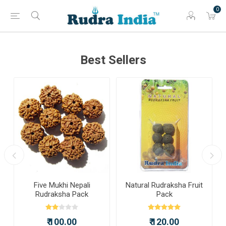
0
Best Sellers
a
Five Mukhi Nepali
Natural Rudraksha Fruit
Rudraksha Pack
Pack
₹ 100.00
₹ 120.00