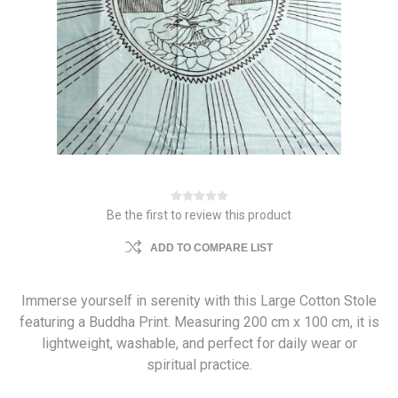
Be the first to review this product
ADD TO COMPARE LIST
Immerse yourself in serenity with this Large Cotton Stole
featuring a Buddha Print. Measuring 200 cm x 100 cm, it is
lightweight, washable, and perfect for daily wear or
spiritual practice.