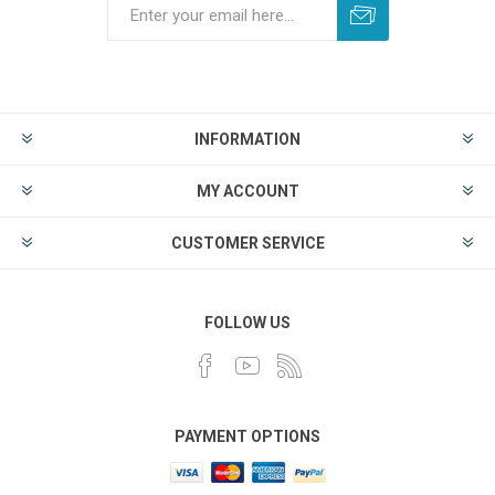
INFORMATION
MY ACCOUNT
CUSTOMER SERVICE
FOLLOW US
PAYMENT OPTIONS