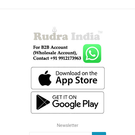
Newsletter