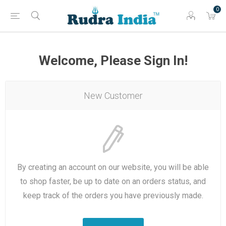
0
Welcome, Please Sign In!
New Customer
By creating an account on our website, you will be able
to shop faster, be up to date on an orders status, and
keep track of the orders you have previously made.