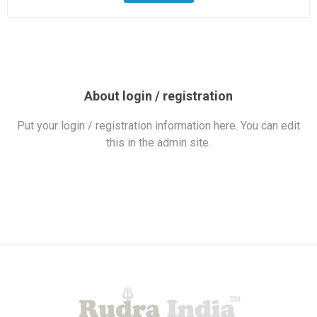
About login / registration
Put your login / registration information here. You can edit
this in the admin site.