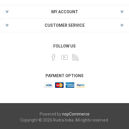
MY ACCOUNT
CUSTOMER SERVICE
FOLLOW US
PAYMENT OPTIONS
Powered by
nopCommerce
Copyright © 2026 Rudra India. All rights reserved.