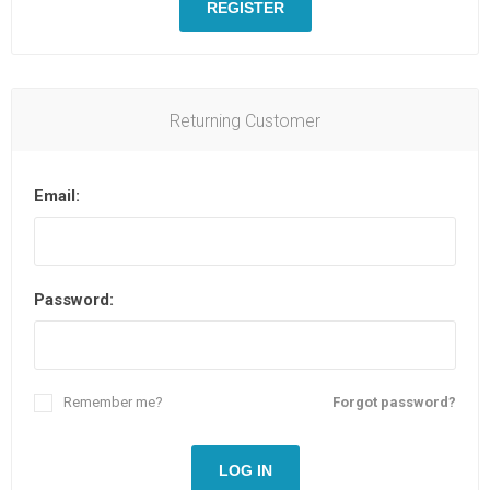
REGISTER
Returning Customer
Email:
Password:
Remember me?
Forgot password?
LOG IN