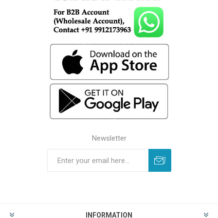
Newsletter
INFORMATION