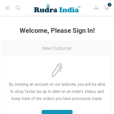
0
Welcome, Please Sign In!
New Customer
By creating an account on our website, you will be able
to shop faster, be up to date on an orders status, and
keep track of the orders you have previously made.