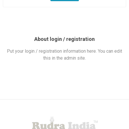
About login / registration
Put your login / registration information here. You can edit
this in the admin site.