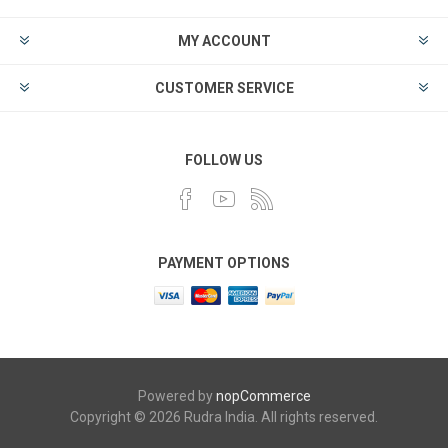
MY ACCOUNT
CUSTOMER SERVICE
FOLLOW US
PAYMENT OPTIONS
Powered by
nopCommerce
Copyright © 2026 Rudra India. All rights reserved.