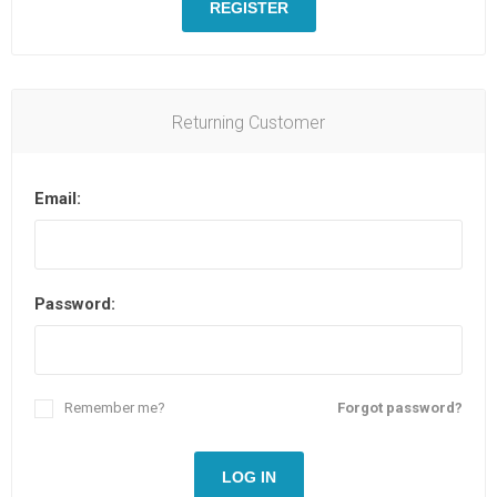
REGISTER
Returning Customer
Email:
Password:
Remember me?
Forgot password?
LOG IN