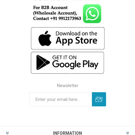
Newsletter
INFORMATION