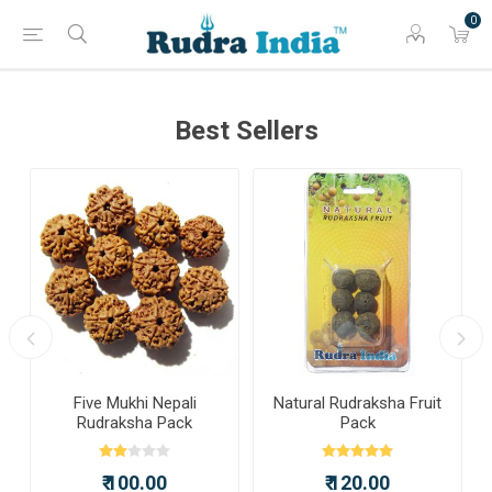
0
Best Sellers
a
Five Mukhi Nepali
Natural Rudraksha Fruit
Rudraksha Pack
Pack
₹ 100.00
₹ 120.00