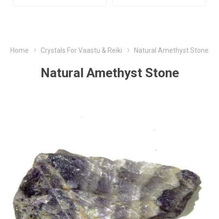
Home
Crystals For Vaastu & Reiki
Natural Amethyst Stone
Natural Amethyst Stone