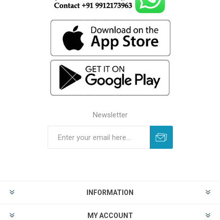
Newsletter
INFORMATION
MY ACCOUNT