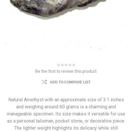
Be the first to review this product
ADD TO COMPARE LIST
Natural Amethyst with an approximate size of 3.1 inches
and weighing around 60 grams is a charming and
manageable specimen. Its size makes it versatile for use
as a personal talisman, pocket stone, or decorative piece.
The lighter weight highlights its delicacy while still