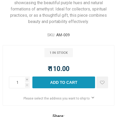
showcasing the beautiful purple hues and natural
formations of amethyst. Ideal for collectors, spiritual
practices, or as a thoughtful gift, this piece combines
beauty and portability effectively.
SKU:
AM-009
1 IN STOCK
₹ 110.00
i
ADD TO CART
h
Please select the address you want to ship to
Share: