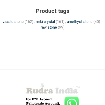
Product tags
vaastu stone
(162)
,
reiki crystal
(161)
,
amethyst stone
(40)
,
raw stone
(99)