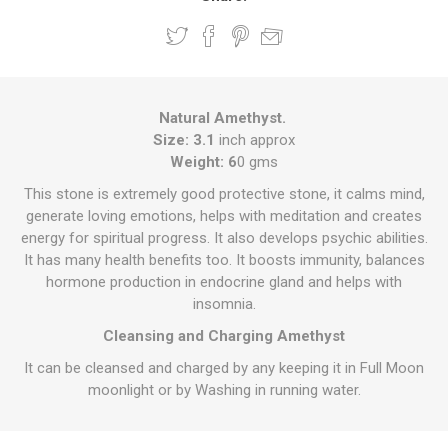
Natural Amethyst.
Size: 3.1
inch approx
Weight: 6
0 gms
This stone is extremely good protective stone, it calms mind,
generate loving emotions, helps with meditation and creates
energy for spiritual progress. It also develops psychic abilities.
It has many health benefits too. It boosts immunity, balances
hormone production in endocrine gland and helps with
insomnia.
Cleansing and Charging Amethyst
It can be cleansed and charged by any keeping it in Full Moon
moonlight or by Washing in running water.