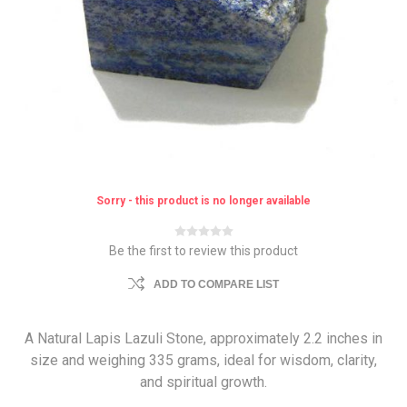
Sorry - this product is no longer available
Be the first to review this product
ADD TO COMPARE LIST
A Natural Lapis Lazuli Stone, approximately 2.2 inches in
size and weighing 335 grams, ideal for wisdom, clarity,
and spiritual growth.