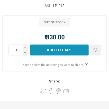
SKU:
LP-013
OUT OF STOCK
₹ 330.00
i
ADD TO CART
h
Please select the address you want to ship to
Share: