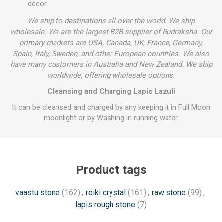
décor.
We ship to destinations all over the world. We ship
wholesale. We are the largest B2B supplier of Rudraksha. Our
primary markets are USA, Canada, UK, France, Germany,
Spain, Italy, Sweden, and other European countries. We also
have many customers in Australia and New Zealand. We ship
worldwide, offering wholesale options.
Cleansing and Charging Lapis Lazuli
It can be cleansed and charged by any keeping it in Full Moon
moonlight or by Washing in running water.
Product tags
vaastu stone
(162)
,
reiki crystal
(161)
,
raw stone
(99)
,
lapis rough stone
(7)