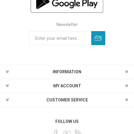
Newsletter
INFORMATION
MY ACCOUNT
CUSTOMER SERVICE
FOLLOW US