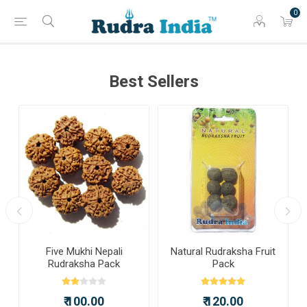
0
Best Sellers
a
Five Mukhi Nepali
Natural Rudraksha Fruit
Rudraksha Pack
Pack
₹ 100.00
₹ 120.00