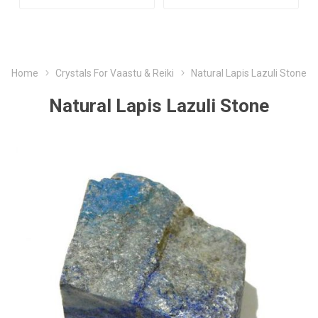
Home
Crystals For Vaastu & Reiki
Natural Lapis Lazuli Stone
Natural Lapis Lazuli Stone