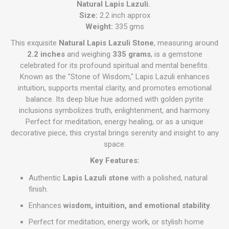
Natural Lapis Lazuli.
Size:
2.2 inch approx
Weight:
335 gms
This exquisite
Natural Lapis Lazuli Stone
, measuring around
2.2 inches
and weighing
335 grams
, is a gemstone
celebrated for its profound spiritual and mental benefits.
Known as the "Stone of Wisdom," Lapis Lazuli enhances
intuition, supports mental clarity, and promotes emotional
balance. Its deep blue hue adorned with golden pyrite
inclusions symbolizes truth, enlightenment, and harmony.
Perfect for meditation, energy healing, or as a unique
decorative piece, this crystal brings serenity and insight to any
space.
Key Features:
Authentic
Lapis Lazuli stone
with a polished, natural
finish.
Enhances
wisdom, intuition, and emotional stability
.
Perfect for meditation, energy work, or stylish home