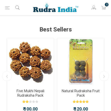
0
Best Sellers
a
Five Mukhi Nepali
Natural Rudraksha Fruit
Rudraksha Pack
Pack
₹ 100.00
₹ 120.00