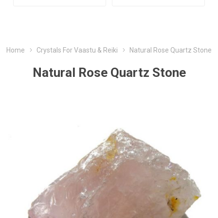
Home
Crystals For Vaastu & Reiki
Natural Rose Quartz Stone
Natural Rose Quartz Stone