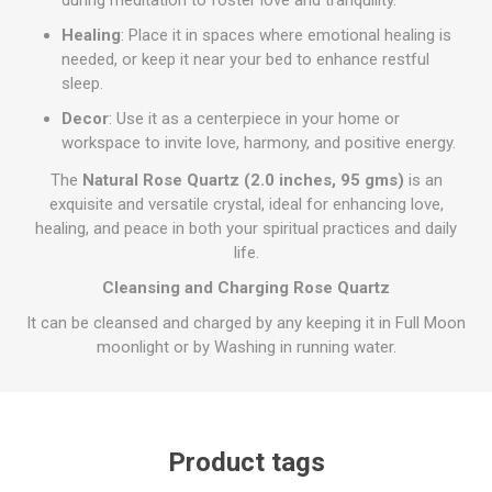
during meditation to foster love and tranquility.
Healing
: Place it in spaces where emotional healing is
needed, or keep it near your bed to enhance restful
sleep.
Decor
: Use it as a centerpiece in your home or
workspace to invite love, harmony, and positive energy.
The
Natural Rose Quartz (2.0 inches, 95 gms)
is an
exquisite and versatile crystal, ideal for enhancing love,
healing, and peace in both your spiritual practices and daily
life.
Cleansing and Charging Rose Quartz
It can be cleansed and charged by any keeping it in Full Moon
moonlight or by Washing in running water.
Product tags