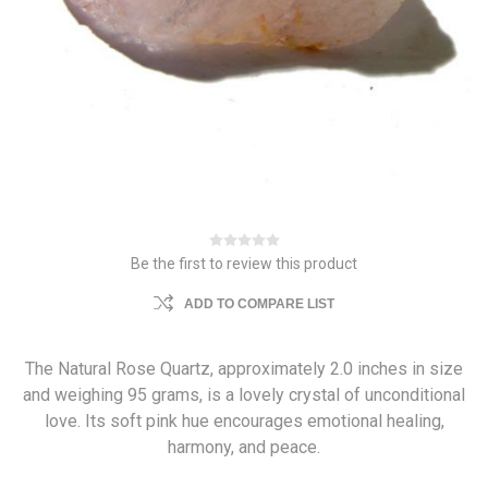
Be the first to review this product
ADD TO COMPARE LIST
The Natural Rose Quartz, approximately 2.0 inches in size
and weighing 95 grams, is a lovely crystal of unconditional
love. Its soft pink hue encourages emotional healing,
harmony, and peace.