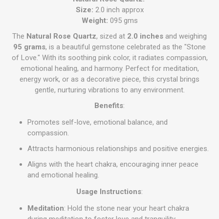
Size:
2.0 inch approx
Weight:
095 gms
The
Natural Rose Quartz
, sized at
2.0 inches
and weighing
95 grams
, is a beautiful gemstone celebrated as the "Stone
of Love." With its soothing pink color, it radiates compassion,
emotional healing, and harmony. Perfect for meditation,
energy work, or as a decorative piece, this crystal brings
gentle, nurturing vibrations to any environment.
Benefits
:
Promotes self-love, emotional balance, and
compassion.
Attracts harmonious relationships and positive energies.
Aligns with the heart chakra, encouraging inner peace
and emotional healing.
Usage Instructions
:
Meditation
: Hold the stone near your heart chakra