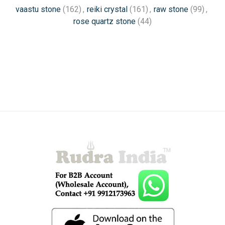
vaastu stone
(162)
,
reiki crystal
(161)
,
raw stone
(99)
,
rose quartz stone
(44)