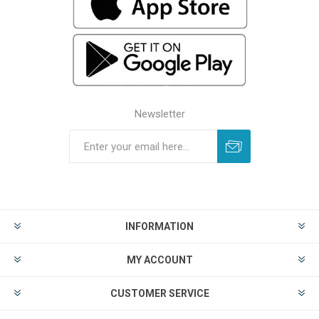
Newsletter
INFORMATION
MY ACCOUNT
CUSTOMER SERVICE