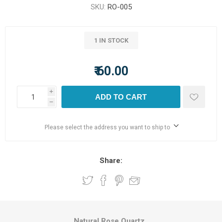
SKU:
RO-005
1 IN STOCK
₹ 60.00
i
ADD TO CART
h
Please select the address you want to ship to
Share:
Natural Rose Quartz.