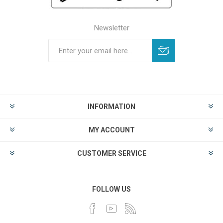
Newsletter
INFORMATION
MY ACCOUNT
CUSTOMER SERVICE
FOLLOW US