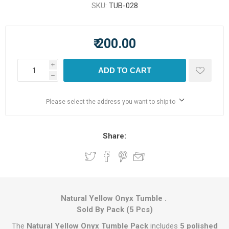
SKU:
TUB-028
₹ 200.00
i
ADD TO CART
h
Please select the address you want to ship to
Share:
Natural Yellow Onyx Tumble .
Sold By Pack (5 Pcs)
The
Natural Yellow Onyx Tumble Pack
includes
5 polished