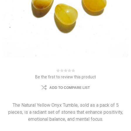
Be the first to review this product
ADD TO COMPARE LIST
The Natural Yellow Onyx Tumble, sold as a pack of 5
pieces, is a radiant set of stones that enhance positivity,
emotional balance, and mental focus.