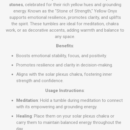
stones
, celebrated for their rich yellow hues and grounding
energy. Known as the "Stone of Strength," Yellow Onyx
supports emotional resilience, promotes clarity, and uplifts
the spirit. These tumbles are ideal for meditation, chakra
work, or as decorative accents, adding warmth and balance to
any space.
Benefits
:
Boosts emotional stability, focus, and positivity.
Promotes resilience and clarity in decision-making.
Aligns with the solar plexus chakra, fostering inner
strength and confidence.
Usage Instructions
:
Meditation
: Hold a tumble during meditation to connect
with its empowering and grounding energy.
Healing
: Place them on your solar plexus chakra or
carry them to maintain balanced energy throughout the
day.