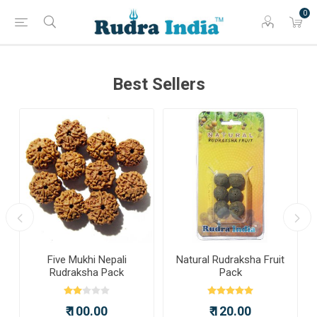
0
Best Sellers
a
Five Mukhi Nepali
Natural Rudraksha Fruit
Rudraksha Pack
Pack
₹ 100.00
₹ 120.00