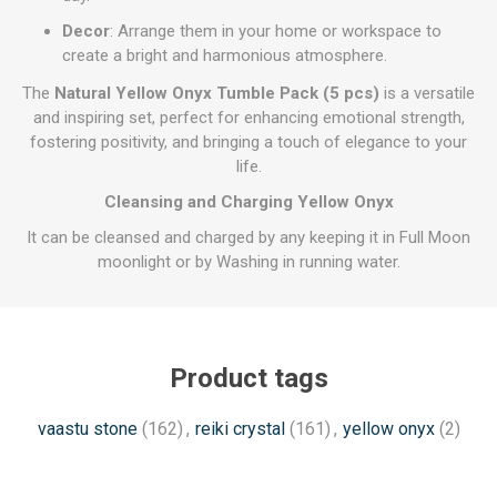
Decor
: Arrange them in your home or workspace to
create a bright and harmonious atmosphere.
The
Natural Yellow Onyx Tumble Pack (5 pcs)
is a versatile
and inspiring set, perfect for enhancing emotional strength,
fostering positivity, and bringing a touch of elegance to your
life.
Cleansing and Charging Yellow Onyx
It can be cleansed and charged by any keeping it in Full Moon
moonlight or by Washing in running water.
Product tags
vaastu stone
(162)
,
reiki crystal
(161)
,
yellow onyx
(2)