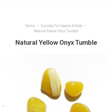
Home
Crystals For Vaastu & Reiki
Natural Yellow Onyx Tumble
Natural Yellow Onyx Tumble