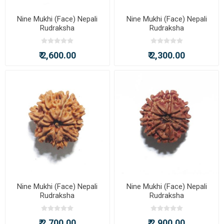
Nine Mukhi (Face) Nepali
Nine Mukhi (Face) Nepali
Rudraksha
Rudraksha
₹ 2,600.00
₹ 2,300.00
Nine Mukhi (Face) Nepali
Nine Mukhi (Face) Nepali
Rudraksha
Rudraksha
₹ 2,700.00
₹ 2,900.00