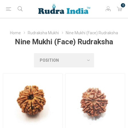
0
Home
Rudraksha Mukhi
Nine Mukhi (Face) Rudraksha
Nine Mukhi (Face) Rudraksha