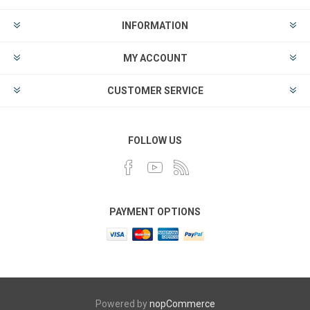
INFORMATION
MY ACCOUNT
CUSTOMER SERVICE
FOLLOW US
PAYMENT OPTIONS
Powered by
nopCommerce