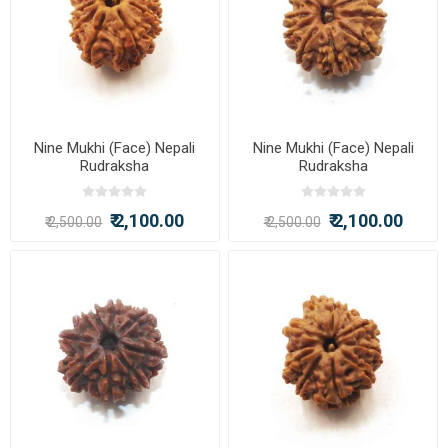
Nine Mukhi (Face) Nepali
Nine Mukhi (Face) Nepali
Rudraksha
Rudraksha
₹ 2,100.00
₹ 2,100.00
₹ 2,500.00
₹ 2,500.00