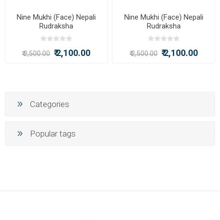
Nine Mukhi (Face) Nepali
Nine Mukhi (Face) Nepali
Rudraksha
Rudraksha
₹ 2,100.00
₹ 2,100.00
₹ 2,500.00
₹ 2,500.00
Categories
Popular tags