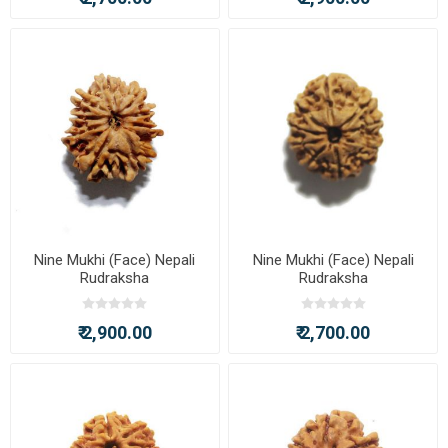
Nine Mukhi (Face) Nepali
Nine Mukhi (Face) Nepali
Rudraksha
Rudraksha
₹ 2,900.00
₹ 2,700.00