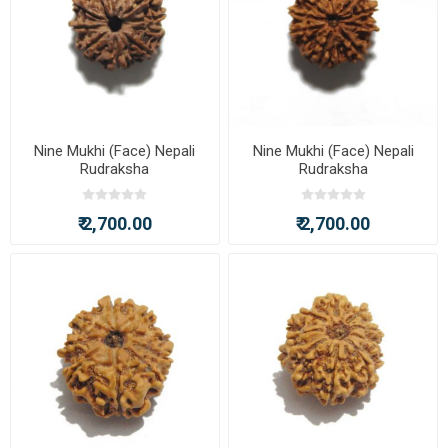
Nine Mukhi (Face) Nepali
Nine Mukhi (Face) Nepali
Rudraksha
Rudraksha
₹ 2,700.00
₹ 2,700.00