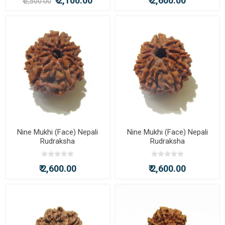
₹ 2,100.00
₹ 2,600.00
₹ 2,500.00
Nine Mukhi (Face) Nepali
Nine Mukhi (Face) Nepali
Rudraksha
Rudraksha
₹ 2,600.00
₹ 2,600.00