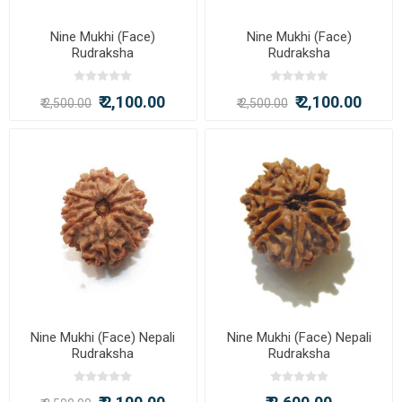
Nine Mukhi (Face)
Nine Mukhi (Face)
Rudraksha
Rudraksha
₹ 2,100.00
₹ 2,100.00
₹ 2,500.00
₹ 2,500.00
Nine Mukhi (Face) Nepali
Nine Mukhi (Face) Nepali
Rudraksha
Rudraksha