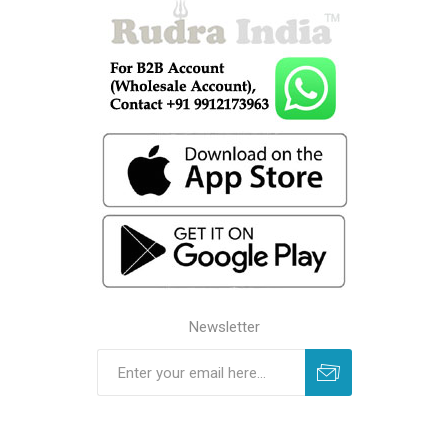
Newsletter