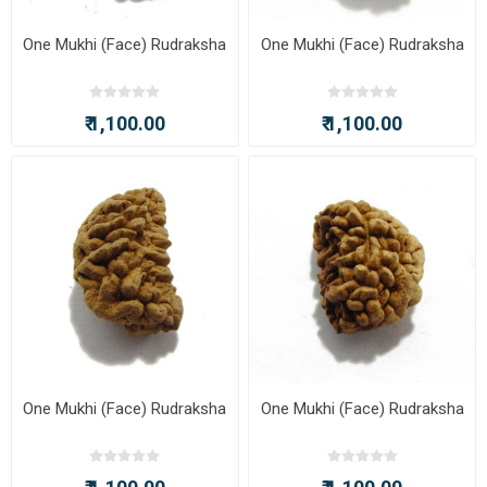
One Mukhi (Face) Rudraksha
One Mukhi (Face) Rudraksha
₹ 1,100.00
₹ 1,100.00
One Mukhi (Face) Rudraksha
One Mukhi (Face) Rudraksha