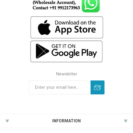
Newsletter
INFORMATION