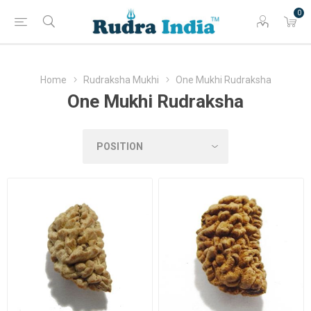
0
Home
Rudraksha Mukhi
One Mukhi Rudraksha
One Mukhi Rudraksha