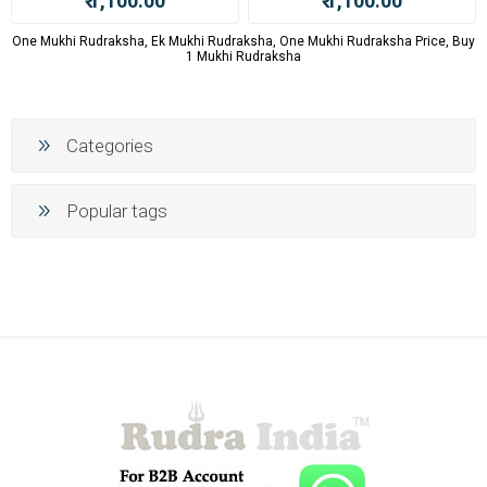
₹ 1,100.00
₹ 1,100.00
One Mukhi Rudraksha, Ek Mukhi Rudraksha, One Mukhi Rudraksha Price, Buy
1 Mukhi Rudraksha
Categories
Popular tags