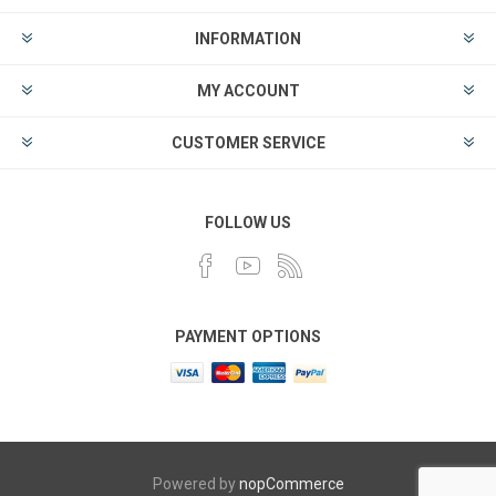
INFORMATION
MY ACCOUNT
CUSTOMER SERVICE
FOLLOW US
PAYMENT OPTIONS
Powered by
nopCommerce