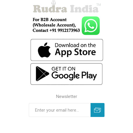
Newsletter