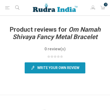
0
Product reviews for
Om Namah
Shivaya Fancy Metal Bracelet
0 review(s)
WRITE YOUR OWN REVIEW