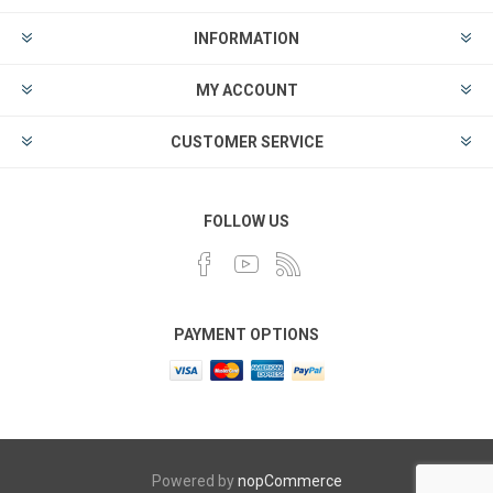
INFORMATION
MY ACCOUNT
CUSTOMER SERVICE
FOLLOW US
PAYMENT OPTIONS
Powered by
nopCommerce