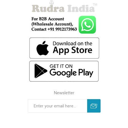
Newsletter