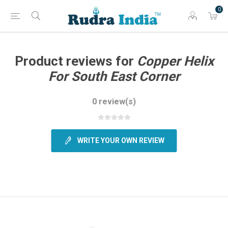
0
Product reviews for
Copper Helix
For South East Corner
0 review(s)
WRITE YOUR OWN REVIEW