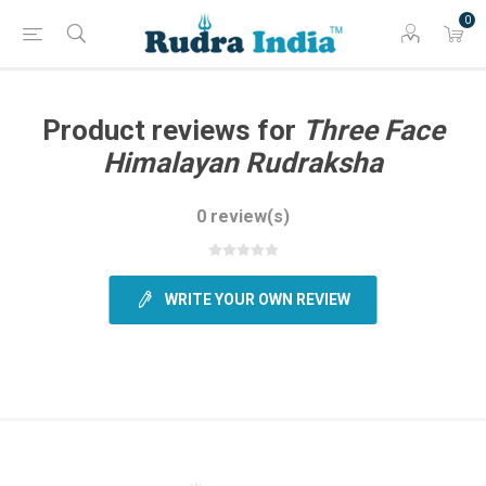
0
Product reviews for
Three Face
Himalayan Rudraksha
0 review(s)
WRITE YOUR OWN REVIEW