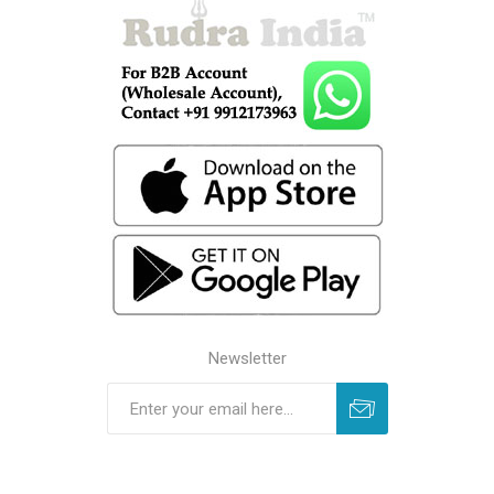
Newsletter