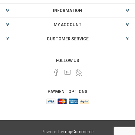
INFORMATION
MY ACCOUNT
CUSTOMER SERVICE
FOLLOW US
PAYMENT OPTIONS
Powered by
nopCommerce