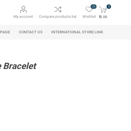
(0)
0
My account
Compare products list
Wishlist
₹ 0.00
 PAGE
CONTACT US
INTERNATIONAL STORE LINK
 Bracelet