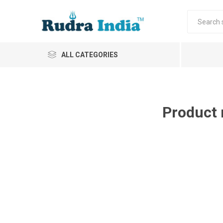
ALL CATEGORIES
Product 