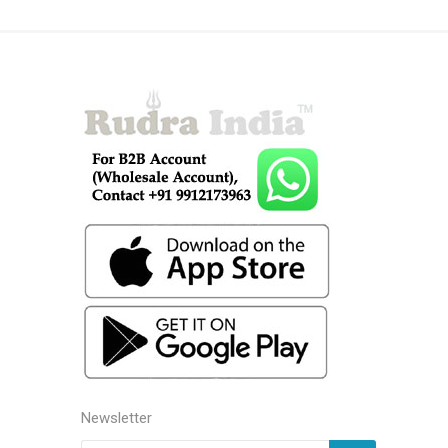
Newsletter