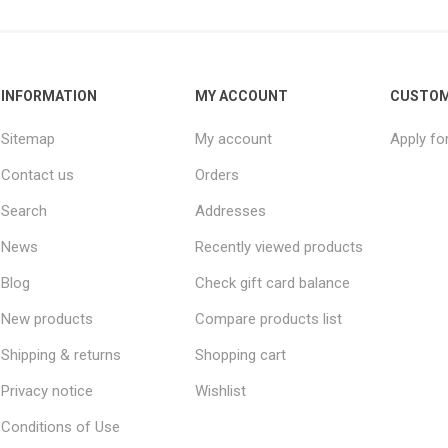
INFORMATION
MY ACCOUNT
CUSTOM
Sitemap
My account
Apply fo
Contact us
Orders
Search
Addresses
News
Recently viewed products
Blog
Check gift card balance
New products
Compare products list
Shipping & returns
Shopping cart
Privacy notice
Wishlist
Conditions of Use