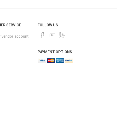
ER SERVICE
FOLLOW US
r vendor account
PAYMENT OPTIONS