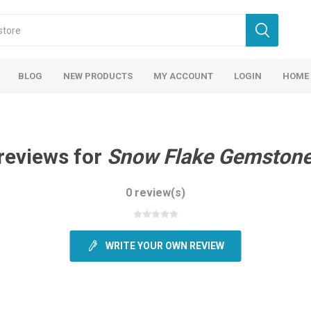
BLOG
NEW PRODUCTS
MY ACCOUNT
LOGIN
HOME
reviews for
Snow Flake Gemstone
0 review(s)
WRITE YOUR OWN REVIEW