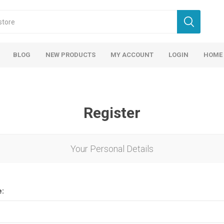
BLOG
NEW PRODUCTS
MY ACCOUNT
LOGIN
HOME
Register
Your Personal Details
e: