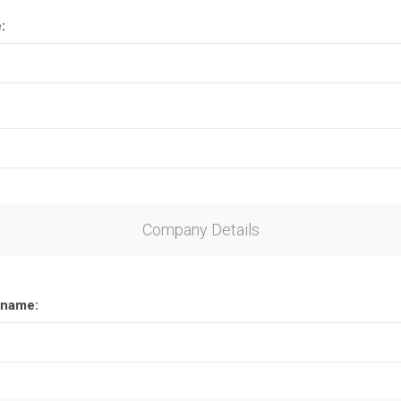
:
Company Details
name: