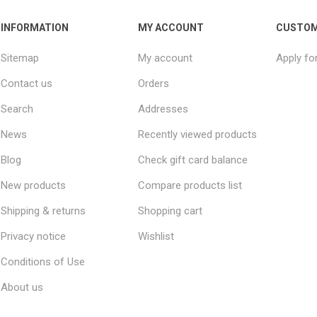
INFORMATION
MY ACCOUNT
CUSTOM
Sitemap
My account
Apply fo
Contact us
Orders
Search
Addresses
News
Recently viewed products
Blog
Check gift card balance
New products
Compare products list
Shipping & returns
Shopping cart
Privacy notice
Wishlist
Conditions of Use
About us