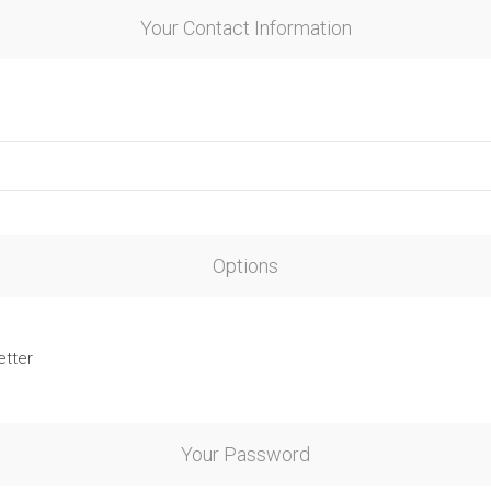
Your Contact Information
Options
etter
Your Password