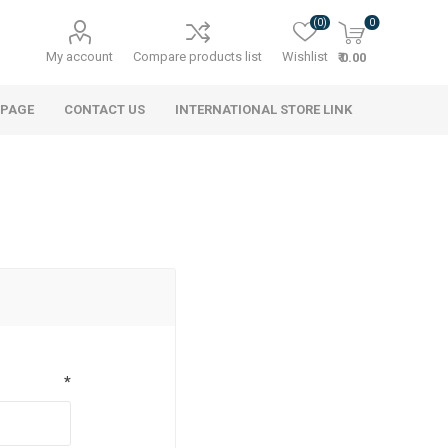
(0)
0
My account
Compare products list
Wishlist
₹ 0.00
 PAGE
CONTACT US
INTERNATIONAL STORE LINK
*