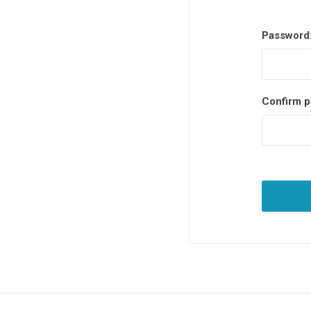
Password
Confirm p