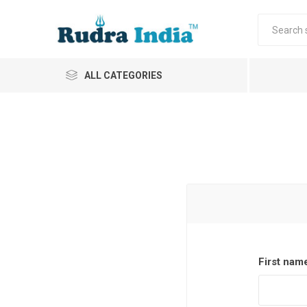
ALL CATEGORIES
First nam