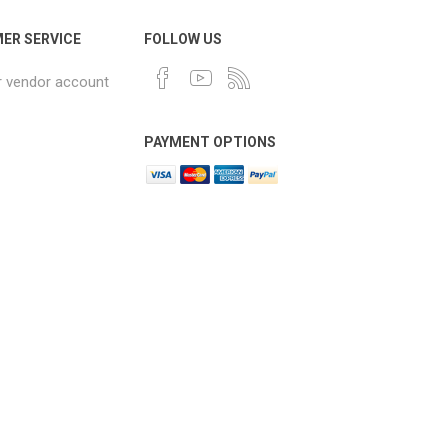
ER SERVICE
FOLLOW US
r vendor account
PAYMENT OPTIONS