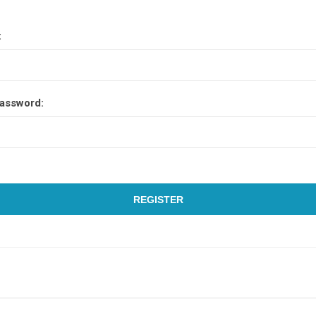
:
assword:
REGISTER