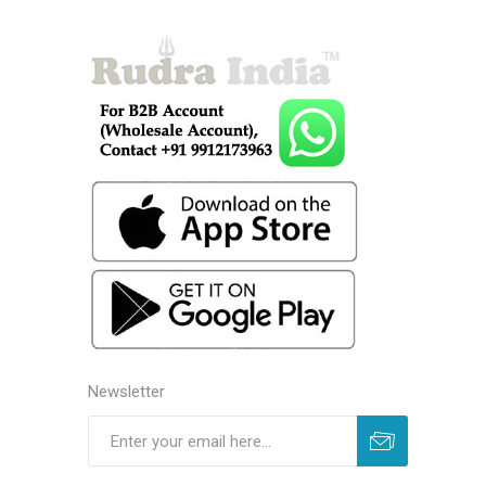
Newsletter