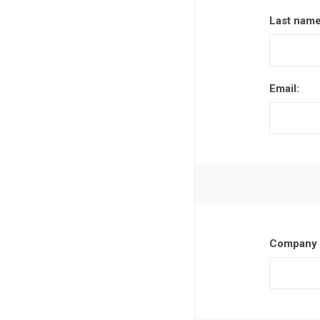
Last name
Email:
Company 