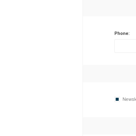
Phone:
Newsl