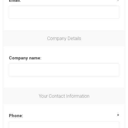
Email:
*
Company Details
Company name:
Your Contact Information
Phone:
*