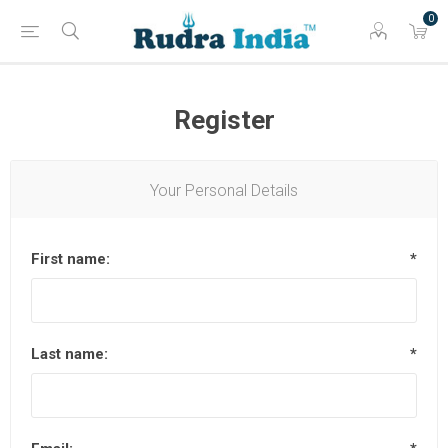
0
Register
Your Personal Details
First name:
*
Last name:
*