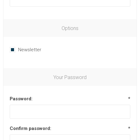
Options
Newsletter
Your Password
Password:
*
Confirm password:
*