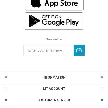
Newsletter
INFORMATION
MY ACCOUNT
CUSTOMER SERVICE