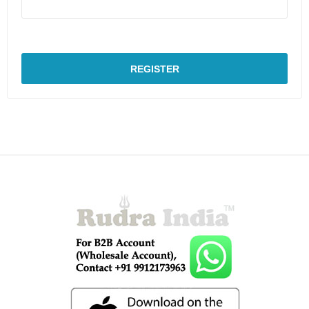
REGISTER