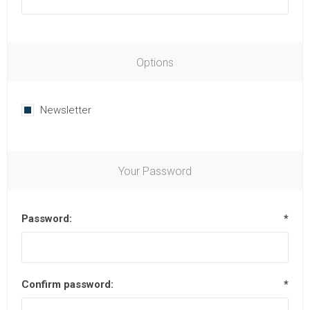
Options
Newsletter
Your Password
Password:
*
Confirm password:
*