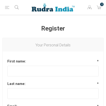
0
Register
Your Personal Details
First name:
*
Last name:
*