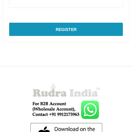
REGISTER