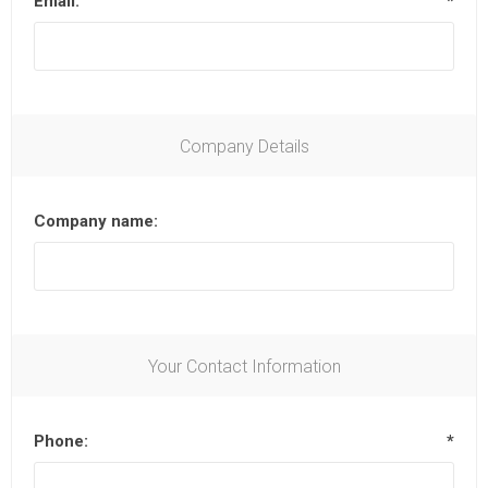
Email:
*
Company Details
Company name:
Your Contact Information
Phone:
*