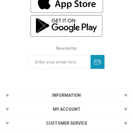
Newsletter
INFORMATION
MY ACCOUNT
CUSTOMER SERVICE