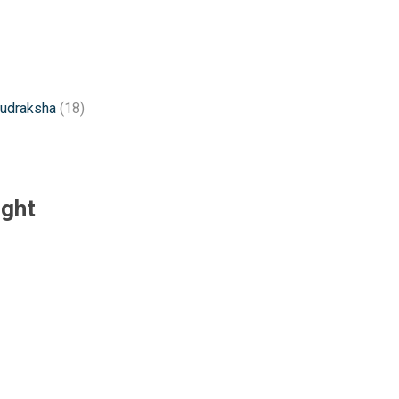
rudraksha
(18)
ught