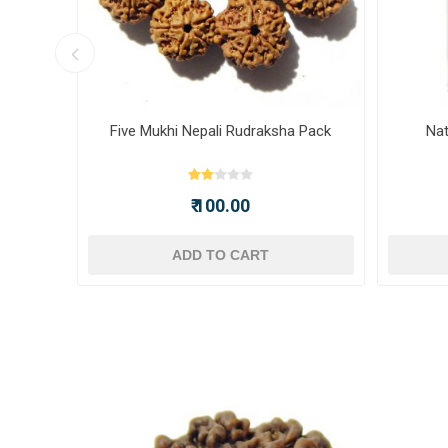
ot -
Five Mukhi Nepali Rudraksha Pack
Nat
₹ 100.00
ADD TO CART