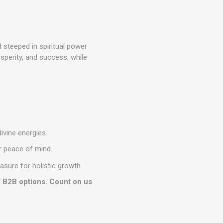
 steeped in spiritual power
sperity, and success, while
ivine energies.
ur peace of mind.
asure for holistic growth.
d B2B options. Count on us