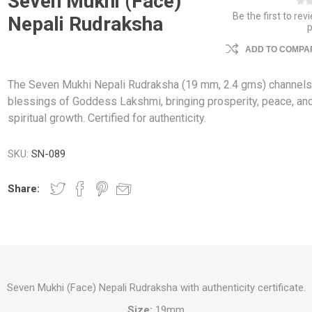
Seven Mukhi (Face)
Be the first to rev
Nepali Rudraksha
ADD TO COMPAR
The Seven Mukhi Nepali Rudraksha (19 mm, 2.4 gms) channels
blessings of Goddess Lakshmi, bringing prosperity, peace, an
spiritual growth. Certified for authenticity.
SKU:
SN-089
Share:
Seven Mukhi (Face) Nepali Rudraksha with authenticity certificate.
Size:
19mm