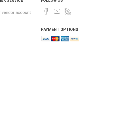
ER SERVICE
FOLLOW US
r vendor account
PAYMENT OPTIONS