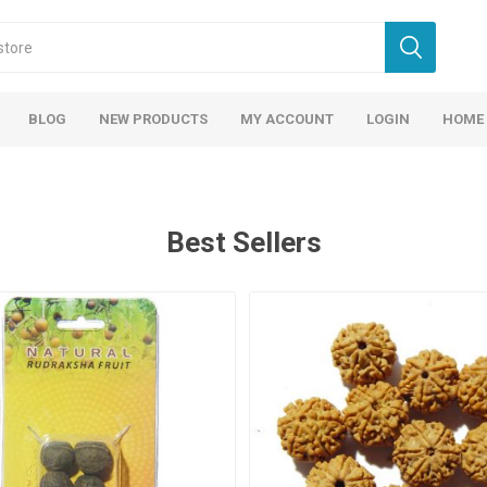
BLOG
NEW PRODUCTS
MY ACCOUNT
LOGIN
HOME
Best Sellers