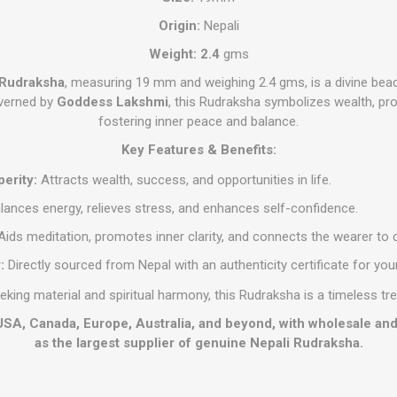
Origin:
Nepali
Weight: 2.4
gms
 Rudraksha
, measuring 19 mm and weighing 2.4 gms, is a divine bead
overned by
Goddess Lakshmi
, this Rudraksha symbolizes wealth, pro
fostering inner peace and balance.
Key Features & Benefits:
erity:
Attracts wealth, success, and opportunities in life.
lances energy, relieves stress, and enhances self-confidence.
ids meditation, promotes inner clarity, and connects the wearer to d
:
Directly sourced from Nepal with an authenticity certificate for yo
eeking material and spiritual harmony, this Rudraksha is a timeless tre
 USA, Canada, Europe, Australia, and beyond, with wholesale an
as the largest supplier of genuine Nepali Rudraksha.