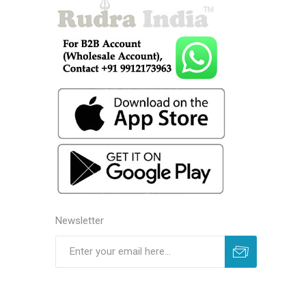
Newsletter