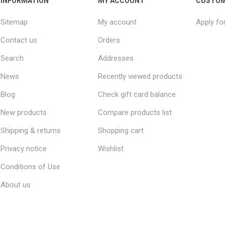
INFORMATION
MY ACCOUNT
CUSTOM
Sitemap
My account
Apply fo
Contact us
Orders
Search
Addresses
News
Recently viewed products
Blog
Check gift card balance
New products
Compare products list
Shipping & returns
Shopping cart
Privacy notice
Wishlist
Conditions of Use
About us