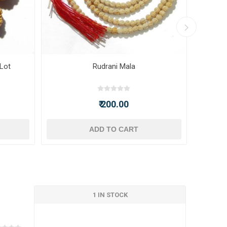
 Lot
Rudrani Mala
₹ 200.00
ADD TO CART
1 IN STOCK