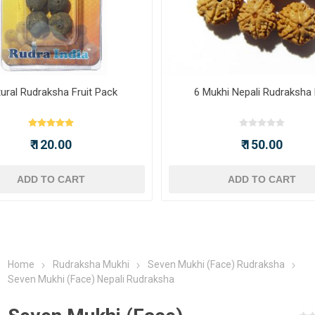
ural Rudraksha Fruit Pack
6 Mukhi Nepali Rudraksha
₹ 120.00
₹ 150.00
ADD TO CART
ADD TO CART
Home
Rudraksha Mukhi
Seven Mukhi (Face) Rudraksha
Seven Mukhi (Face) Nepali Rudraksha