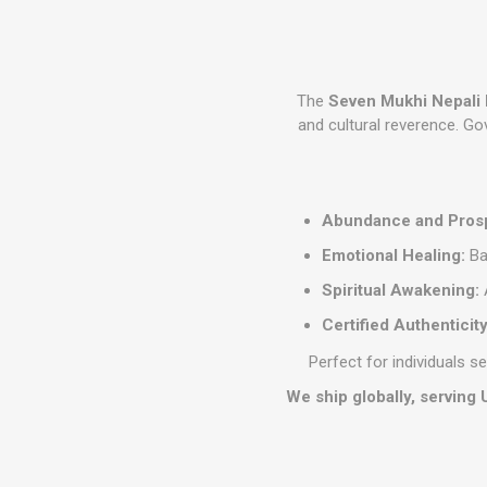
The
Seven Mukhi Nepali
and cultural reverence. G
Abundance and Prosp
Emotional Healing:
Ba
Spiritual Awakening:
A
Certified Authenticity
Perfect for individuals s
We ship globally, serving