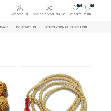
(0)
0
My account
Compare products list
Wishlist
₹ 0.00
 PAGE
CONTACT US
INTERNATIONAL STORE LINK