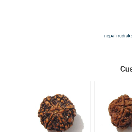
nepali rudrak
Cus