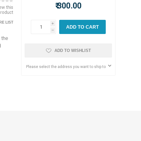
₹ 300.00
iew this
product
E LIST
i
ADD TO CART
h
 the
d
ADD TO WISHLIST
Please select the address you want to ship to