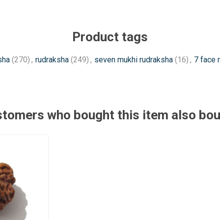
Product tags
sha
(270)
,
rudraksha
(249)
,
seven mukhi rudraksha
(16)
,
7 face 
tomers who bought this item also bo