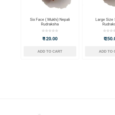
Six Face ( Mukhi) Nepali
Large Size 
Rudraksha
Rudrak
₹ 120.00
₹ 250.
ADD TO CART
ADD TO 