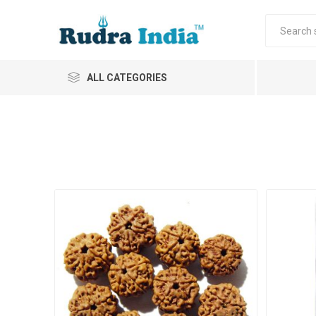
ALL CATEGORIES