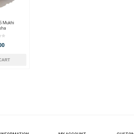
5 Mukhi
sha
00
CART