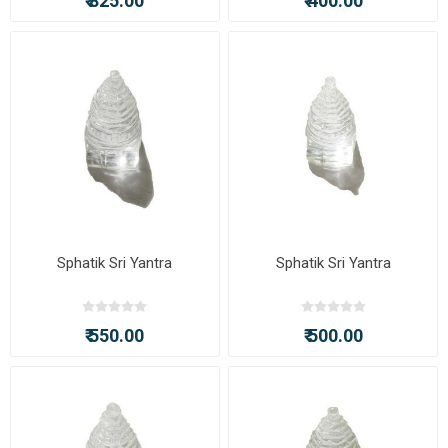
₹ 825.00
₹ 400.00
Sphatik Sri Yantra
Sphatik Sri Yantra
₹ 550.00
₹ 500.00