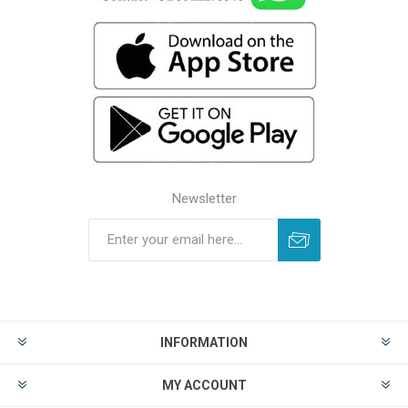
Newsletter
INFORMATION
MY ACCOUNT