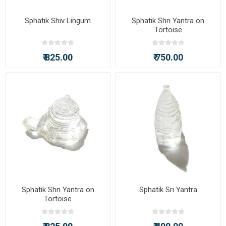
Sphatik Shiv Lingum
Sphatik Shri Yantra on
Tortoise
₹ 825.00
₹ 750.00
Sphatik Shri Yantra on
Sphatik Sri Yantra
Tortoise