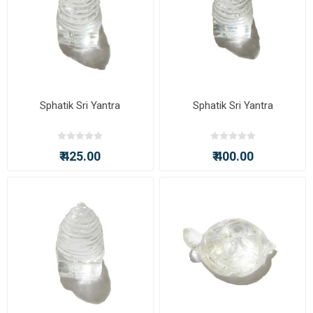
Sphatik Sri Yantra
Sphatik Sri Yantra
₹ 425.00
₹ 400.00