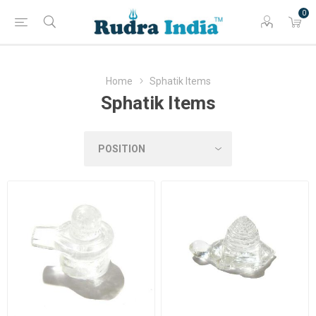
0
Home
Sphatik Items
Sphatik Items