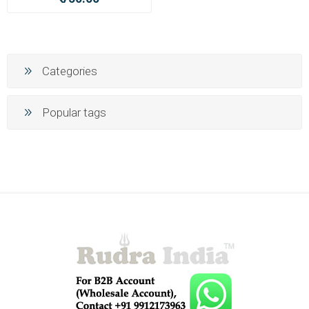
Categories
Popular tags