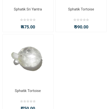
Sphatik Sri Yantra
Sphatik Tortoise
₹ 475.00
₹ 990.00
Sphatik Tortoise
₹ 750.00