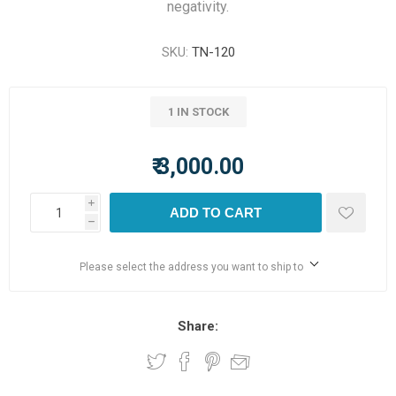
negativity.
SKU:
TN-120
1 IN STOCK
₹ 3,000.00
i
ADD TO CART
h
Please select the address you want to ship to
Share: