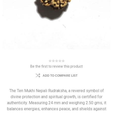
Be the first to review this product
ADD TO COMPARE LIST
The Ten Mukhi Nepali Rudraksha, a revered symbol of
divine protection and spiritual growth, is certified for
authenticity. Measuring 24 mm and weighing 2.50 gms, it
balances energies, enhances peace, and shields against