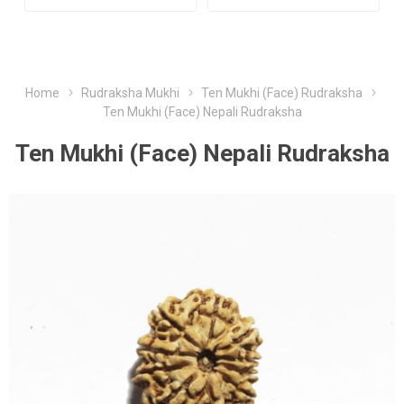
Home
Rudraksha Mukhi
Ten Mukhi (Face) Rudraksha
Ten Mukhi (Face) Nepali Rudraksha
Ten Mukhi (Face) Nepali Rudraksha