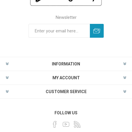
Newsletter
INFORMATION
MY ACCOUNT
CUSTOMER SERVICE
FOLLOW US