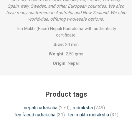
Spain, Italy, Sweden, and other European countries. We also
have many customers in Australia and New Zealand. We ship
worldwide, offering wholesale options.
Ten Mukhi (Face) Nepali Rudraksha with authenticity
certificate.
Size:
24 mm
Weight:
2.50 gms
Origin:
Nepali
Product tags
nepali rudraksha
(270)
,
rudraksha
(249)
,
Ten faced rudraksha
(31)
,
ten mukhi rudraksha
(31)