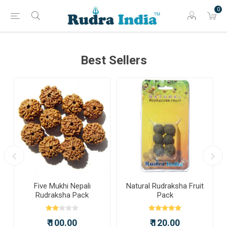
0
Best Sellers
a
Five Mukhi Nepali
Natural Rudraksha Fruit
Rudraksha Pack
Pack
₹ 100.00
₹ 120.00