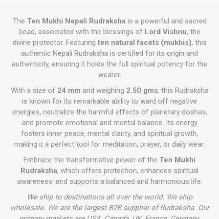
The
Ten Mukhi Nepali Rudraksha
is a powerful and sacred
bead, associated with the blessings of
Lord Vishnu
, the
divine protector. Featuring
ten natural facets (mukhis)
, this
authentic Nepali Rudraksha is certified for its origin and
authenticity, ensuring it holds the full spiritual potency for the
wearer.
With a size of
24 mm
and weighing
2.50 gms
, this Rudraksha
is known for its remarkable ability to ward off negative
energies, neutralize the harmful effects of planetary doshas,
and promote emotional and mental balance. Its energy
fosters inner peace, mental clarity, and spiritual growth,
making it a perfect tool for meditation, prayer, or daily wear.
Embrace the transformative power of the
Ten Mukhi
Rudraksha
, which offers protection, enhances spiritual
awareness, and supports a balanced and harmonious life.
We ship to destinations all over the world. We ship
wholesale. We are the largest B2B supplier of Rudraksha. Our
primary markets are USA, Canada, UK, France, Germany,