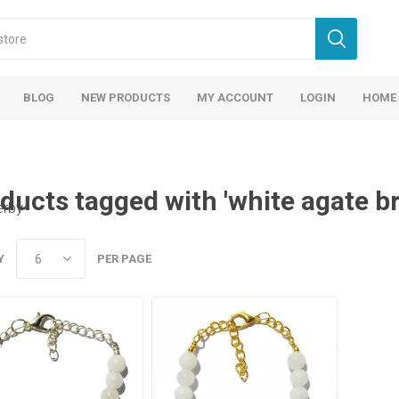
BLOG
NEW PRODUCTS
MY ACCOUNT
LOGIN
HOME
ducts tagged with 'white agate br
erby
Y
PER PAGE