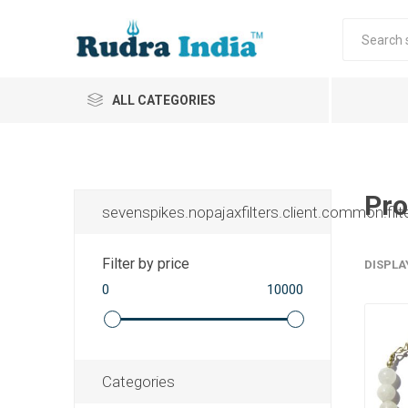
ALL CATEGORIES
Pro
sevenspikes.nopajaxfilters.client.common.filt
Filter by price
DISPLA
0
10000
Categories