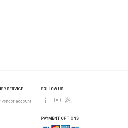
ER SERVICE
FOLLOW US
r vendor account
PAYMENT OPTIONS