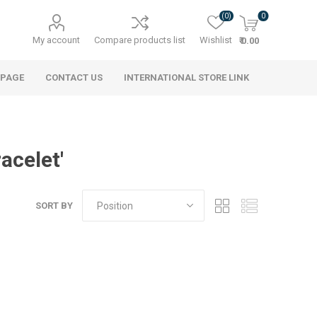
(0)
0
My account
Compare products list
Wishlist
₹ 0.00
 PAGE
CONTACT US
INTERNATIONAL STORE LINK
acelet'
SORT BY