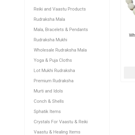
Reiki and Vaastu Products
Rudraksha Mala
Mala, Bracelets & Pendants
Wh
Rudraksha Mukhi
Wholesale Rudraksha Mala
Yoga & Puja Cloths
Lot Mukhi Rudraksha
Premium Rudraksha
Murti and Idols
Conch & Shells
Sphatik Items
Crystals For Vaastu & Reiki
Vaastu & Healing Items