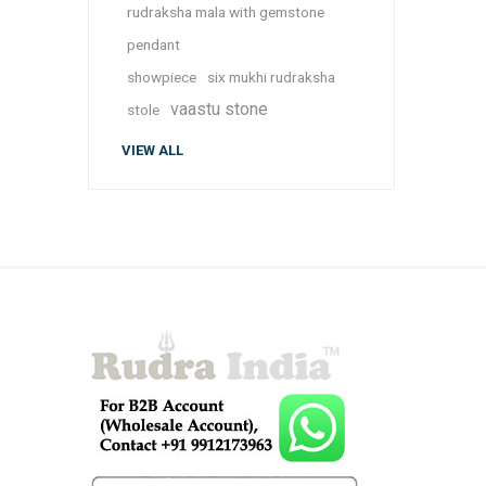
rudraksha mala with gemstone
pendant
showpiece
six mukhi rudraksha
vaastu stone
stole
VIEW ALL