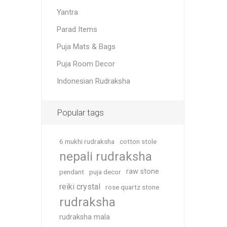
Yantra
Parad Items
Puja Mats & Bags
Puja Room Decor
Indonesian Rudraksha
Popular tags
6 mukhi rudraksha
cotton stole
nepali rudraksha
raw stone
pendant
puja decor
reiki crystal
rose quartz stone
rudraksha
rudraksha mala