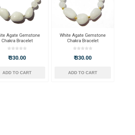
ite Agate Gemstone
White Agate Gemstone
Chakra Bracelet
Chakra Bracelet
₹ 330.00
₹ 330.00
ADD TO CART
ADD TO CART