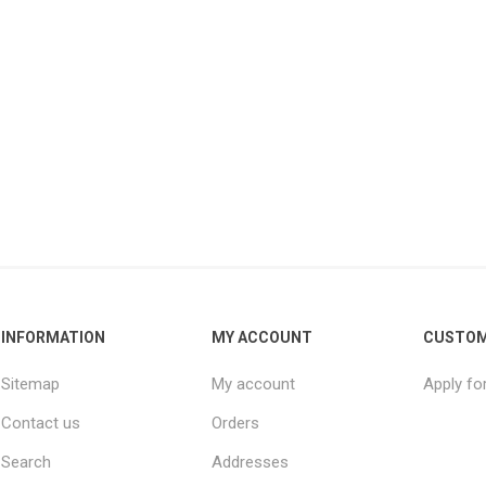
INFORMATION
MY ACCOUNT
CUSTOM
Sitemap
My account
Apply fo
Contact us
Orders
Search
Addresses