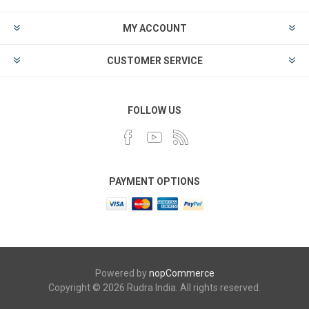
MY ACCOUNT
CUSTOMER SERVICE
FOLLOW US
PAYMENT OPTIONS
Powered by
nopCommerce
Copyright © 2026 Rudra India. All rights reserved.