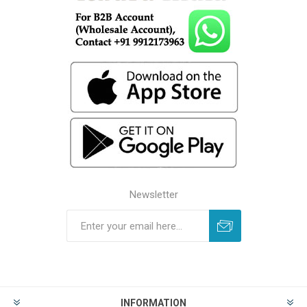
Newsletter
INFORMATION