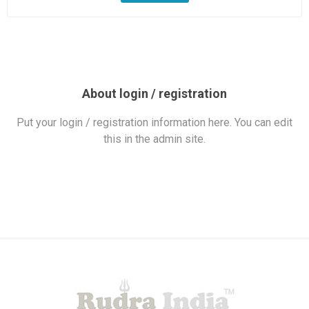
About login / registration
Put your login / registration information here. You can edit
this in the admin site.