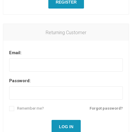
REGISTER
Returning Customer
Email:
Password:
Remember me?
Forgot password?
LOG IN