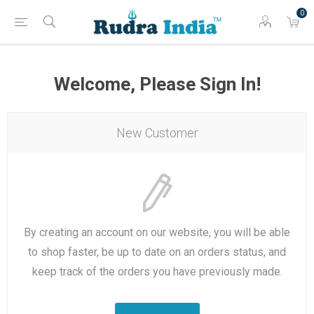
0
Welcome, Please Sign In!
New Customer
By creating an account on our website, you will be able
to shop faster, be up to date on an orders status, and
keep track of the orders you have previously made.