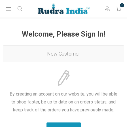
0
Welcome, Please Sign In!
New Customer
By creating an account on our website, you will be able
to shop faster, be up to date on an orders status, and
keep track of the orders you have previously made.