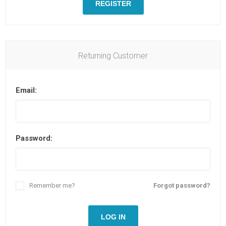
REGISTER
Returning Customer
Email:
Password:
Remember me?
Forgot password?
LOG IN