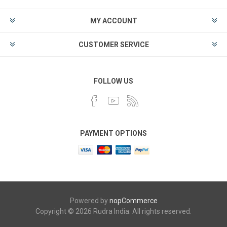
MY ACCOUNT
CUSTOMER SERVICE
FOLLOW US
PAYMENT OPTIONS
Powered by
nopCommerce
Copyright © 2026 Rudra India. All rights reserved.