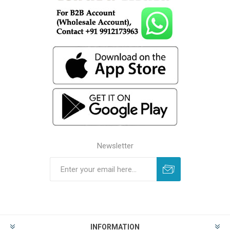
Newsletter
INFORMATION