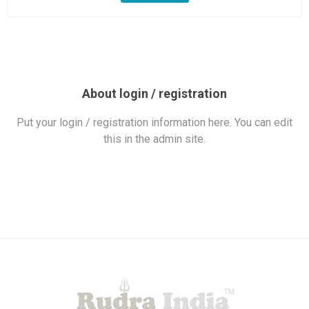
About login / registration
Put your login / registration information here. You can edit
this in the admin site.