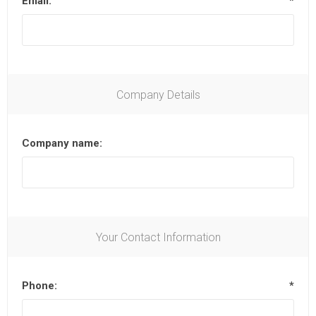
Email:
*
Company Details
Company name:
Your Contact Information
Phone:
*