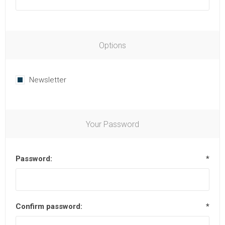
Options
Newsletter
Your Password
Password:
*
Confirm password:
*