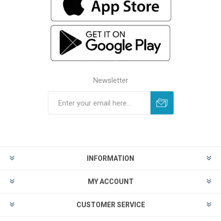
Newsletter
INFORMATION
MY ACCOUNT
CUSTOMER SERVICE