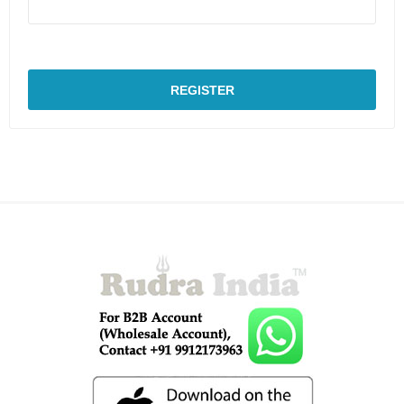
REGISTER