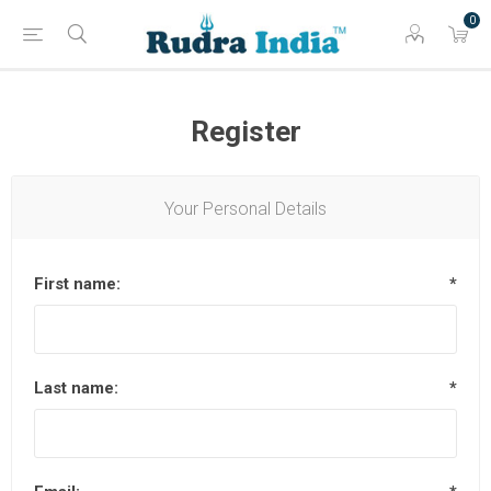
0
Register
Your Personal Details
First name:
*
Last name:
*