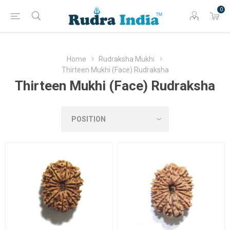
0
Home
Rudraksha Mukhi
Thirteen Mukhi (Face) Rudraksha
Thirteen Mukhi (Face) Rudraksha