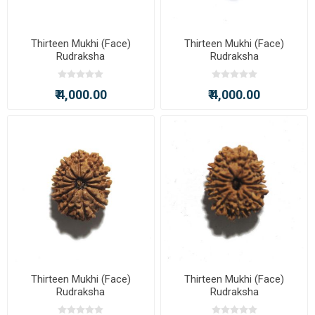
Thirteen Mukhi (Face)
Thirteen Mukhi (Face)
Rudraksha
Rudraksha
₹ 4,000.00
₹ 4,000.00
Thirteen Mukhi (Face)
Thirteen Mukhi (Face)
Rudraksha
Rudraksha