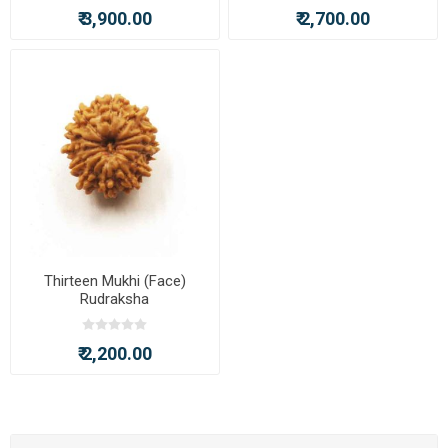
₹ 3,900.00
₹ 2,700.00
Thirteen Mukhi (Face)
Rudraksha
₹ 2,200.00