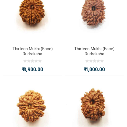
Thirteen Mukhi (Face)
Thirteen Mukhi (Face)
Rudraksha
Rudraksha
₹ 3,900.00
₹ 4,000.00