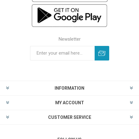
Newsletter
INFORMATION
MY ACCOUNT
CUSTOMER SERVICE