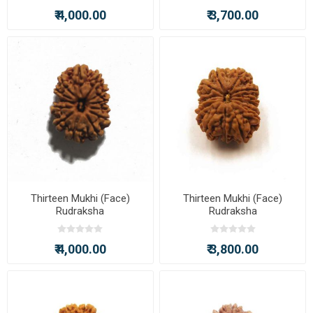
₹ 4,000.00
₹ 3,700.00
Thirteen Mukhi (Face)
Thirteen Mukhi (Face)
Rudraksha
Rudraksha
₹ 4,000.00
₹ 3,800.00