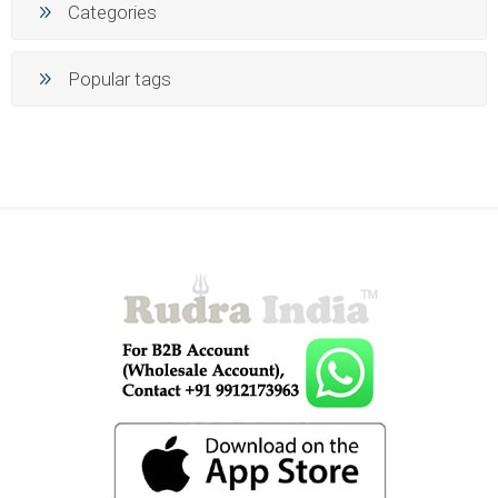
Categories
Popular tags