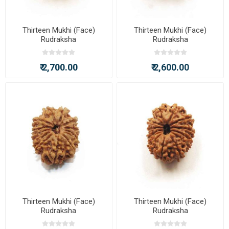
Thirteen Mukhi (Face)
Thirteen Mukhi (Face)
Rudraksha
Rudraksha
₹ 2,700.00
₹ 2,600.00
Thirteen Mukhi (Face)
Thirteen Mukhi (Face)
Rudraksha
Rudraksha